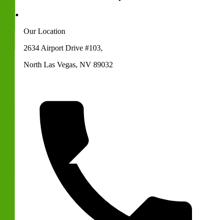
Our Location
2634 Airport Drive #103,
North Las Vegas, NV 89032