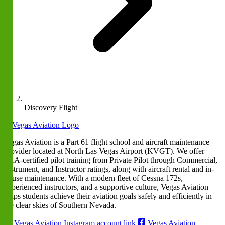
Discovery Flight
Vegas Aviation is a Part 61 flight school and aircraft maintenance
provider located at North Las Vegas Airport (KVGT). We offer
FAA-certified pilot training from Private Pilot through Commercial,
Instrument, and Instructor ratings, along with aircraft rental and in-
house maintenance. With a modern fleet of Cessna 172s,
experienced instructors, and a supportive culture, Vegas Aviation
helps students achieve their aviation goals safely and efficiently in
the clear skies of Southern Nevada.
Vegas Aviation Instagram account link
Vegas Aviation