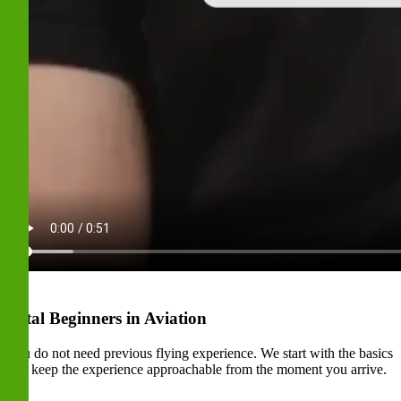
Total Beginners in Aviation
You do not need previous flying experience. We start with the basics
and keep the experience approachable from the moment you arrive.