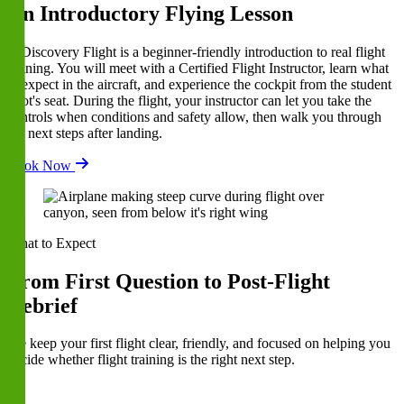
An Introductory Flying Lesson
A Discovery Flight is a beginner-friendly introduction to real flight
training. You will meet with a Certified Flight Instructor, learn what
to expect in the aircraft, and experience the cockpit from the student
pilot's seat. During the flight, your instructor can let you take the
controls when conditions and safety allow, then walk you through
the next steps after landing.
Book Now
What to Expect
From First Question to Post-Flight
Debrief
We keep your first flight clear, friendly, and focused on helping you
decide whether flight training is the right next step.