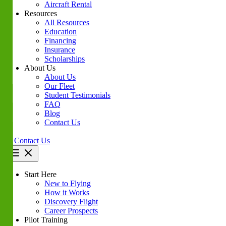
Aircraft Rental
Resources
All Resources
Education
Financing
Insurance
Scholarships
About Us
About Us
Our Fleet
Student Testimonials
FAQ
Blog
Contact Us
Contact Us
Start Here
New to Flying
How it Works
Discovery Flight
Career Prospects
Pilot Training