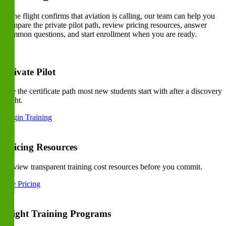
If the flight confirms that aviation is calling, our team can help you
compare the private pilot path, review pricing resources, answer
common questions, and start enrollment when you are ready.
Private Pilot
See the certificate path most new students start with after a discovery
flight.
Begin Training
Pricing Resources
Review transparent training cost resources before you commit.
See Pricing
Flight Training Programs