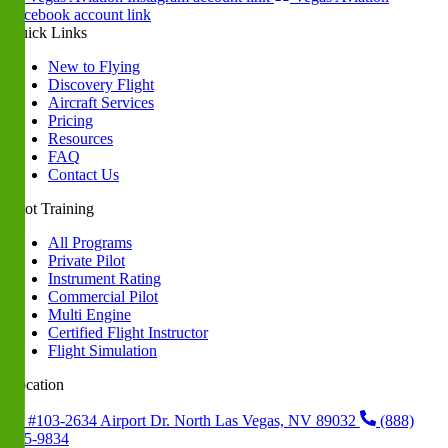
Facebook account link
Quick Links
New to Flying
Discovery Flight
Aircraft Services
Pricing
Resources
FAQ
Contact Us
Pilot Training
All Programs
Private Pilot
Instrument Rating
Commercial Pilot
Multi Engine
Certified Flight Instructor
Flight Simulation
Location
#103-2634 Airport Dr. North Las Vegas, NV 89032
(888)
235-9834