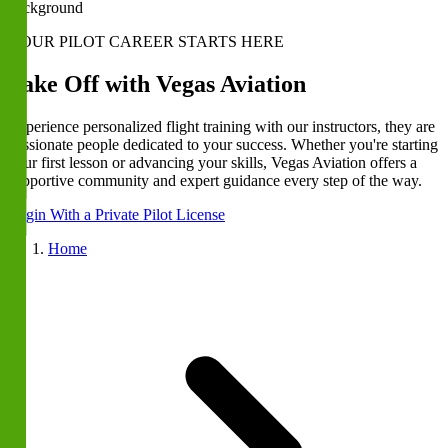
YOUR PILOT CAREER STARTS HERE
Take Off with Vegas Aviation
Experience personalized flight training with our instructors, they are
passionate people dedicated to your success. Whether you're starting
your first lesson or advancing your skills, Vegas Aviation offers a
supportive community and expert guidance every step of the way.
Begin With a Private Pilot License
Home