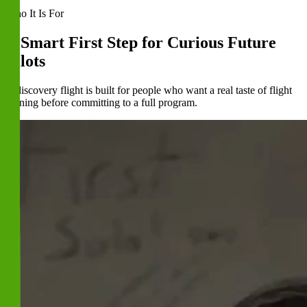
Who It Is For
A Smart First Step for Curious Future
Pilots
A discovery flight is built for people who want a real taste of flight
training before committing to a full program.