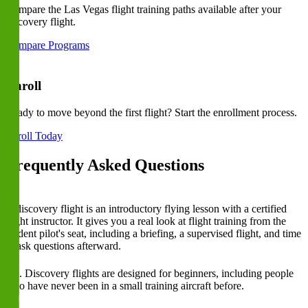
Compare the Las Vegas flight training paths available after your
discovery flight.
Compare Programs
Enroll
Ready to move beyond the first flight? Start the enrollment process.
Enroll Today
Frequently Asked Questions
What is a discovery flight?
A discovery flight is an introductory flying lesson with a certified
flight instructor. It gives you a real look at flight training from the
student pilot's seat, including a briefing, a supervised flight, and time
to ask questions afterward.
Do I need flying experience before booking a discovery flight?
No. Discovery flights are designed for beginners, including people
who have never been in a small training aircraft before.
Can I take the controls during a discovery flight?