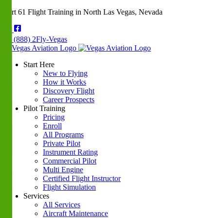
Part 61 Flight Training in North Las Vegas, Nevada
(888) 2Fly-Vegas
Start Here
New to Flying
How it Works
Discovery Flight
Career Prospects
Pilot Training
Pricing
Enroll
All Programs
Private Pilot
Instrument Rating
Commercial Pilot
Multi Engine
Certified Flight Instructor
Flight Simulation
Services
All Services
Aircraft Maintenance