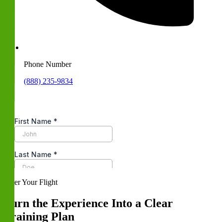
Phone Number
(888) 235-9834
After Your Flight
Turn the Experience Into a Clear
Training Plan