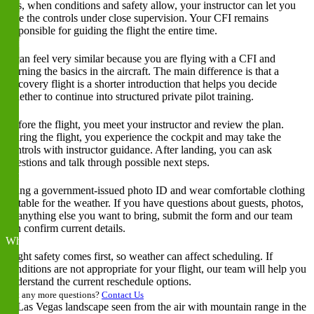
Yes, when conditions and safety allow, your instructor can let you
take the controls under close supervision. Your CFI remains
responsible for guiding the flight the entire time.
Is a discovery flight the same as a first flying lesson?
It can feel very similar because you are flying with a CFI and
learning the basics in the aircraft. The main difference is that a
discovery flight is a shorter introduction that helps you decide
whether to continue into structured private pilot training.
What happens before, during, and after the flight?
Before the flight, you meet your instructor and review the plan.
During the flight, you experience the cockpit and may take the
controls with instructor guidance. After landing, you can ask
questions and talk through possible next steps.
What should I bring to a discovery flight?
Bring a government-issued photo ID and wear comfortable clothing
suitable for the weather. If you have questions about guests, photos,
or anything else you want to bring, submit the form and our team
can confirm current details.
What happens if weather affects my scheduled flight?
Flight safety comes first, so weather can affect scheduling. If
conditions are not appropriate for your flight, our team will help you
understand the current reschedule options.
Got any more questions?
Contact Us