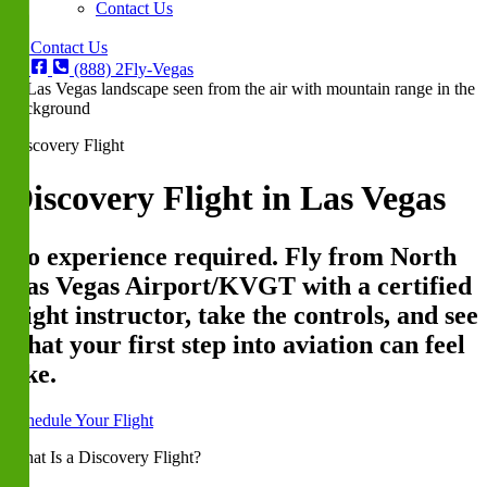
Contact Us
Contact Us
(888) 2Fly-Vegas
Discovery Flight
Discovery Flight in Las Vegas
No experience required. Fly from North
Las Vegas Airport/KVGT with a certified
flight instructor, take the controls, and see
what your first step into aviation can feel
like.
Schedule Your Flight
What Is a Discovery Flight?