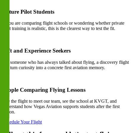
Future Pilot Students
If you are comparing flight schools or wondering whether private
pilot training is realistic, this is the clearest way to test the fit.
Gift and Experience Seekers
For someone who has always talked about flying, a discovery flight
can turn curiosity into a concrete first aviation memory.
People Comparing Flying Lessons
Use the flight to meet our team, see the school at KVGT, and
understand how Vegas Aviation supports students after the first
lesson.
Schedule Your Flight