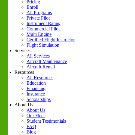
Pricing
Enroll
All Programs
Private Pilot
Instrument Rating
Commercial Pilot
Multi Engine
Certified Flight Instructor
Flight Simulation
Services
All Services
Aircraft Maintenance
Aircraft Rental
Resources
All Resources
Education
Financing
Insurance
Scholarships
About Us
About Us
Our Fleet
Student Testimonials
FAQ
Blog