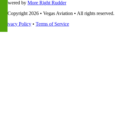
Powered by
More Right Rudder
© Copyright 2026 • Vegas Aviation • All rights reserved.
Privacy Policy
•
Terms of Service