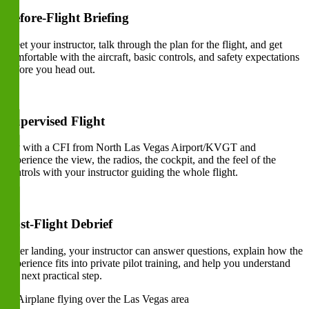
Before-Flight Briefing
Meet your instructor, talk through the plan for the flight, and get
comfortable with the aircraft, basic controls, and safety expectations
before you head out.
Supervised Flight
Fly with a CFI from North Las Vegas Airport/KVGT and
experience the view, the radios, the cockpit, and the feel of the
controls with your instructor guiding the whole flight.
Post-Flight Debrief
After landing, your instructor can answer questions, explain how the
experience fits into private pilot training, and help you understand
the next practical step.