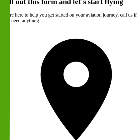
Fill out this form and let's start flying
We're here to help you get started on your aviation journey, call us if
you need anything