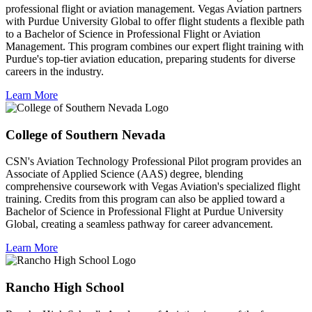
professional flight or aviation management. Vegas Aviation partners
with Purdue University Global to offer flight students a flexible path
to a Bachelor of Science in Professional Flight or Aviation
Management. This program combines our expert flight training with
Purdue's top-tier aviation education, preparing students for diverse
careers in the industry.
Learn More
College of Southern Nevada
CSN's Aviation Technology Professional Pilot program provides an
Associate of Applied Science (AAS) degree, blending
comprehensive coursework with Vegas Aviation's specialized flight
training. Credits from this program can also be applied toward a
Bachelor of Science in Professional Flight at Purdue University
Global, creating a seamless pathway for career advancement.
Learn More
Rancho High School