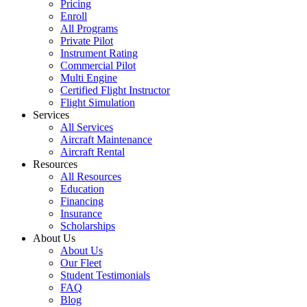
Pricing
Enroll
All Programs
Private Pilot
Instrument Rating
Commercial Pilot
Multi Engine
Certified Flight Instructor
Flight Simulation
Services
All Services
Aircraft Maintenance
Aircraft Rental
Resources
All Resources
Education
Financing
Insurance
Scholarships
About Us
About Us
Our Fleet
Student Testimonials
FAQ
Blog