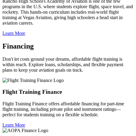
Rancho High School's Academy of Aviation is one of the few
programs in the U.S. where students explore flight, space travel, and
rocketry. This hands-on curriculum includes real-world flight
training at Vegas Aviation, giving high schoolers a head start in
aviation careers.
Learn More
Financing
Don't let costs ground your dreams, affordable flight training is
within reach. Explore loans, scholarships, and flexible payment
plans to keep your aviation goals on track.
Flight Training Finance
Flight Training Finance offers affordable financing for part-time
flight training, including private pilot and instrument ratings—
perfect for students training on a flexible schedule.
Learn More