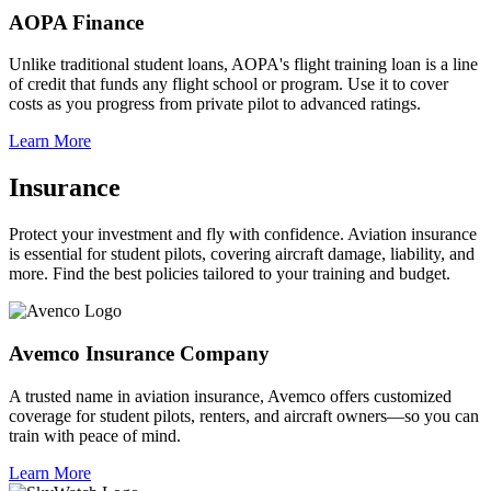
AOPA Finance
Unlike traditional student loans, AOPA's flight training loan is a line
of credit that funds any flight school or program. Use it to cover
costs as you progress from private pilot to advanced ratings.
Learn More
Insurance
Protect your investment and fly with confidence. Aviation insurance
is essential for student pilots, covering aircraft damage, liability, and
more. Find the best policies tailored to your training and budget.
Avemco Insurance Company
A trusted name in aviation insurance, Avemco offers customized
coverage for student pilots, renters, and aircraft owners—so you can
train with peace of mind.
Learn More