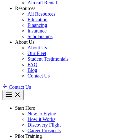
Aircraft Rental
Resources
All Resources
Education
Financing
Insurance
Scholarships
About Us
About Us
Our Fleet
Student Testimonials
FAQ
Blog
Contact Us
Contact Us
Start Here
New to Flying
How it Works
Discovery Flight
Career Prospects
Pilot Training