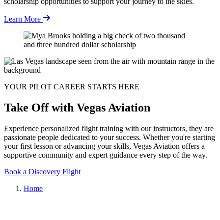
scholarship opportunities to support your journey to the skies.
Learn More
YOUR PILOT CAREER STARTS HERE
Take Off with Vegas Aviation
Experience personalized flight training with our instructors, they are
passionate people dedicated to your success. Whether you're starting
your first lesson or advancing your skills, Vegas Aviation offers a
supportive community and expert guidance every step of the way.
Book a Discovery Flight
Home