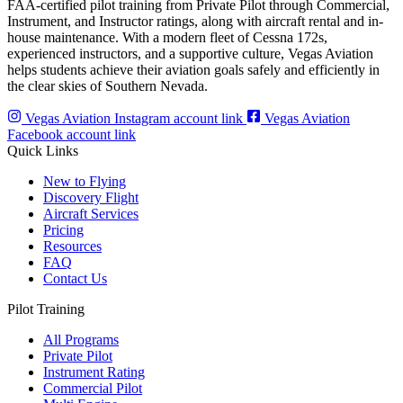
FAA-certified pilot training from Private Pilot through Commercial,
Instrument, and Instructor ratings, along with aircraft rental and in-
house maintenance. With a modern fleet of Cessna 172s,
experienced instructors, and a supportive culture, Vegas Aviation
helps students achieve their aviation goals safely and efficiently in
the clear skies of Southern Nevada.
Vegas Aviation Instagram account link
Vegas Aviation
Facebook account link
Quick Links
New to Flying
Discovery Flight
Aircraft Services
Pricing
Resources
FAQ
Contact Us
Pilot Training
All Programs
Private Pilot
Instrument Rating
Commercial Pilot