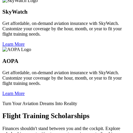
SkyWatch
Get affordable, on-demand aviation insurance with SkyWatch.
Customize your coverage by the hour, month, or year to fit your
flight training needs.
Learn More
AOPA
Get affordable, on-demand aviation insurance with SkyWatch.
Customize your coverage by the hour, month, or year to fit your
flight training needs.
Learn More
Turn Your Aviation Dreams Into Reality
Flight Training Scholarships
Finances shouldn't stand between you and the cockpit. Explore