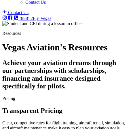
Contact Us
Contact Us
(888) 2Fly-Vegas
Resources
Vegas Aviation's Resources
Achieve your aviation dreams through
our partnerships with scholarships,
financing and insurance designed
specifically for pilots.
Pricing
Transparent Pricing
Clear, competitive rates for flight training, aircraft rental, simulation,
and aircraft maintenance make it easy to plan your aviation goals