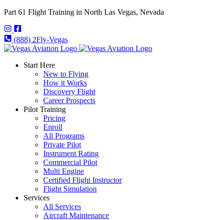
Part 61 Flight Training in North Las Vegas, Nevada
(888) 2Fly-Vegas
Start Here
New to Flying
How it Works
Discovery Flight
Career Prospects
Pilot Training
Pricing
Enroll
All Programs
Private Pilot
Instrument Rating
Commercial Pilot
Multi Engine
Certified Flight Instructor
Flight Simulation
Services
All Services
Aircraft Maintenance