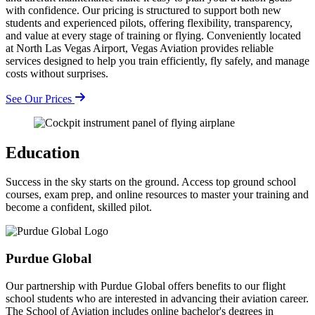
with confidence. Our pricing is structured to support both new
students and experienced pilots, offering flexibility, transparency,
and value at every stage of training or flying. Conveniently located
at North Las Vegas Airport, Vegas Aviation provides reliable
services designed to help you train efficiently, fly safely, and manage
costs without surprises.
See Our Prices
Education
Success in the sky starts on the ground. Access top ground school
courses, exam prep, and online resources to master your training and
become a confident, skilled pilot.
Purdue Global
Our partnership with Purdue Global offers benefits to our flight
school students who are interested in advancing their aviation career.
The School of Aviation includes online bachelor's degrees in