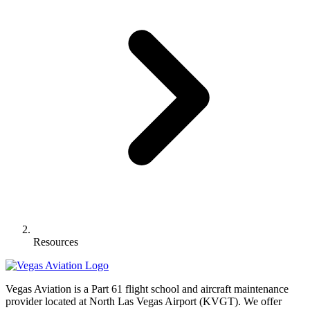
Resources
Vegas Aviation is a Part 61 flight school and aircraft maintenance
provider located at North Las Vegas Airport (KVGT). We offer