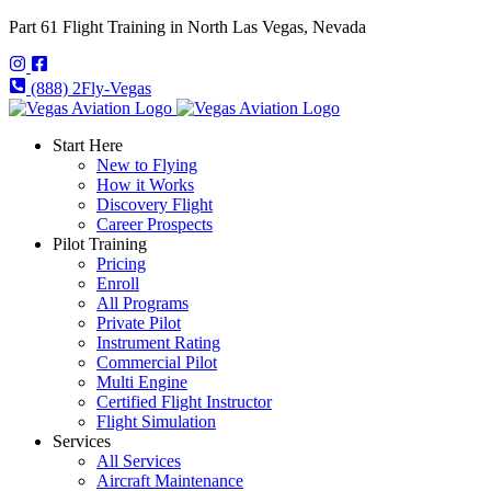
Part 61 Flight Training in North Las Vegas, Nevada
(888) 2Fly-Vegas
Start Here
New to Flying
How it Works
Discovery Flight
Career Prospects
Pilot Training
Pricing
Enroll
All Programs
Private Pilot
Instrument Rating
Commercial Pilot
Multi Engine
Certified Flight Instructor
Flight Simulation
Services
All Services
Aircraft Maintenance