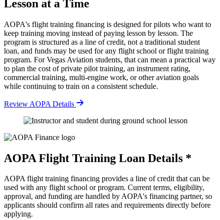
Lesson at a Time
AOPA's flight training financing is designed for pilots who want to
keep training moving instead of paying lesson by lesson. The
program is structured as a line of credit, not a traditional student
loan, and funds may be used for any flight school or flight training
program. For Vegas Aviation students, that can mean a practical way
to plan the cost of private pilot training, an instrument rating,
commercial training, multi-engine work, or other aviation goals
while continuing to train on a consistent schedule.
Review AOPA Details
AOPA Flight Training Loan Details *
AOPA flight training financing provides a line of credit that can be
used with any flight school or program. Current terms, eligibility,
approval, and funding are handled by AOPA's financing partner, so
applicants should confirm all rates and requirements directly before
applying.