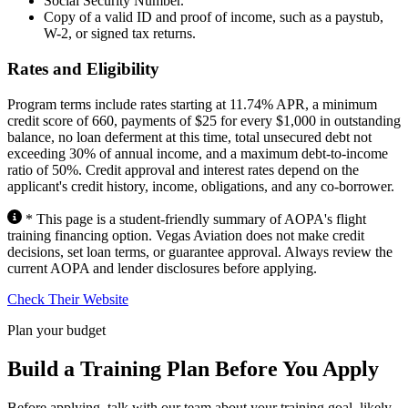
Social Security Number.
Copy of a valid ID and proof of income, such as a paystub,
W-2, or signed tax returns.
Rates and Eligibility
Program terms include rates starting at 11.74% APR, a minimum
credit score of 660, payments of $25 for every $1,000 in outstanding
balance, no loan deferment at this time, total unsecured debt not
exceeding 30% of annual income, and a maximum debt-to-income
ratio of 50%. Credit approval and interest rates depend on the
applicant's credit history, income, obligations, and any co-borrower.
* This page is a student-friendly summary of AOPA's flight
training financing option. Vegas Aviation does not make credit
decisions, set loan terms, or guarantee approval. Always review the
current AOPA and lender disclosures before applying.
Check Their Website
Plan your budget
Build a Training Plan Before You Apply
Before applying, talk with our team about your training goal, likely