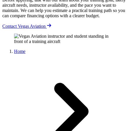
aircraft needs, instructor availability, and the pace you want to
maintain. We can help you estimate a practical training path so you
can compare financing options with a clearer budget.
Contact Vegas Aviation
Home