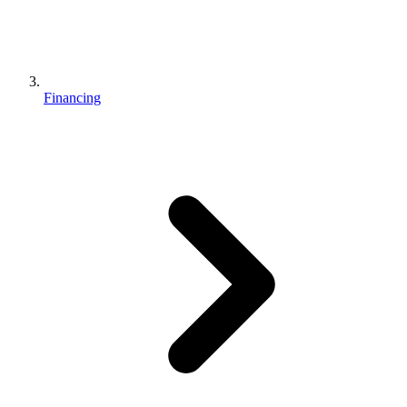
Financing