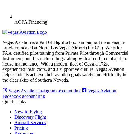
AOPA Financing
Vegas Aviation is a Part 61 flight school and aircraft maintenance
provider located at North Las Vegas Airport (KVGT). We offer
FAA-certified pilot training from Private Pilot through Commercial,
Instrument, and Instructor ratings, along with aircraft rental and in-
house maintenance. With a modern fleet of Cessna 172s,
experienced instructors, and a supportive culture, Vegas Aviation
helps students achieve their aviation goals safely and efficiently in
the clear skies of Southern Nevada.
Vegas Aviation Instagram account link
Vegas Aviation
Facebook account link
Quick Links
New to Flying
Discovery Flight
Aircraft Services
Pricing
Resources