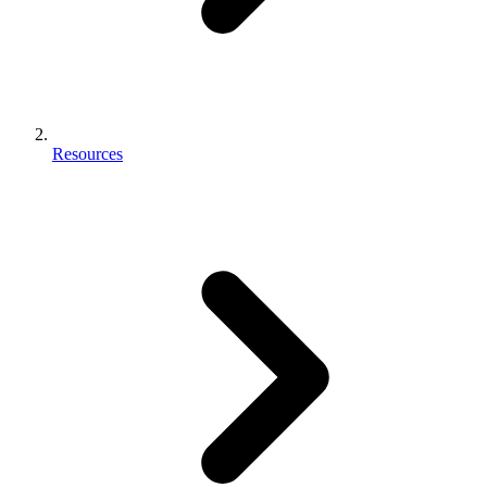
Resources