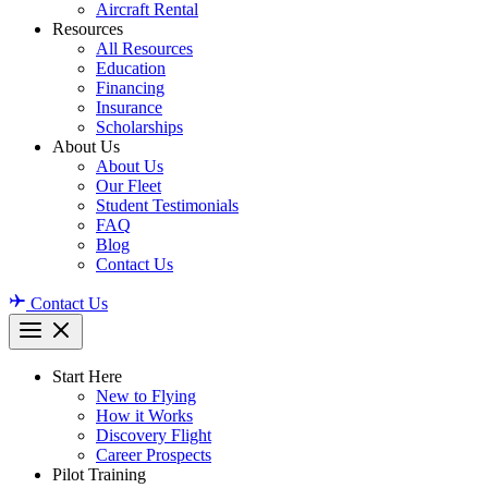
Aircraft Rental
Resources
All Resources
Education
Financing
Insurance
Scholarships
About Us
About Us
Our Fleet
Student Testimonials
FAQ
Blog
Contact Us
Contact Us
Start Here
New to Flying
How it Works
Discovery Flight
Career Prospects
Pilot Training