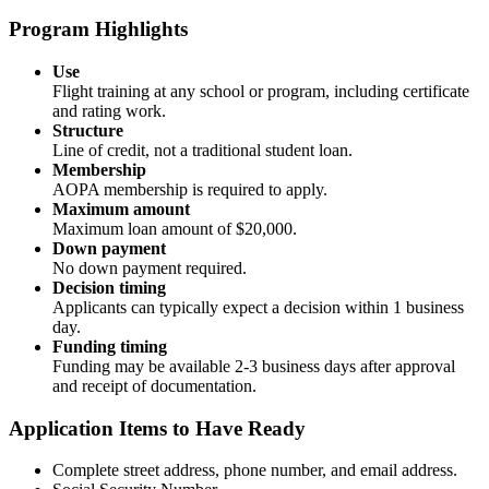
Program Highlights
Use
Flight training at any school or program, including certificate
and rating work.
Structure
Line of credit, not a traditional student loan.
Membership
AOPA membership is required to apply.
Maximum amount
Maximum loan amount of $20,000.
Down payment
No down payment required.
Decision timing
Applicants can typically expect a decision within 1 business
day.
Funding timing
Funding may be available 2-3 business days after approval
and receipt of documentation.
Application Items to Have Ready
Complete street address, phone number, and email address.