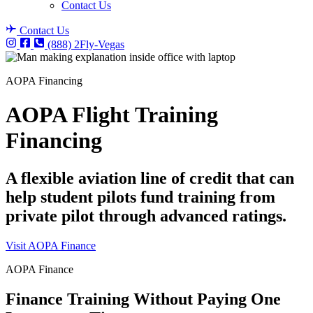
Contact Us
Contact Us
(888) 2Fly-Vegas
AOPA Financing
AOPA Flight Training
Financing
A flexible aviation line of credit that can
help student pilots fund training from
private pilot through advanced ratings.
Visit AOPA Finance
AOPA Finance
Finance Training Without Paying One