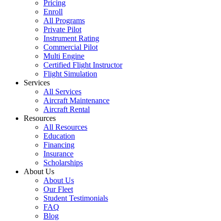
Pricing
Enroll
All Programs
Private Pilot
Instrument Rating
Commercial Pilot
Multi Engine
Certified Flight Instructor
Flight Simulation
Services
All Services
Aircraft Maintenance
Aircraft Rental
Resources
All Resources
Education
Financing
Insurance
Scholarships
About Us
About Us
Our Fleet
Student Testimonials
FAQ
Blog