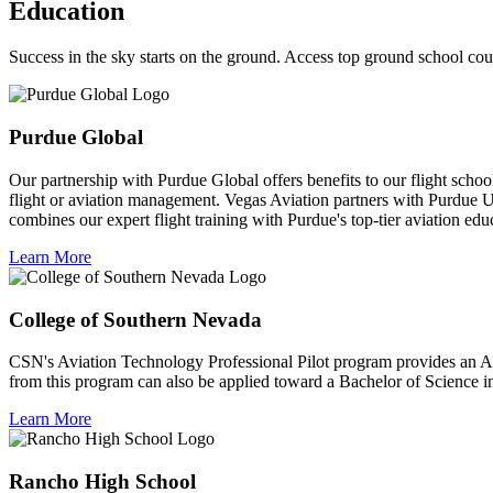
Education
Success in the sky starts on the ground. Access top ground school cour
Purdue Global
Our partnership with Purdue Global offers benefits to our flight schoo
flight or aviation management. Vegas Aviation partners with Purdue Un
combines our expert flight training with Purdue's top-tier aviation educ
Learn More
College of Southern Nevada
CSN's Aviation Technology Professional Pilot program provides an As
from this program can also be applied toward a Bachelor of Science i
Learn More
Rancho High School