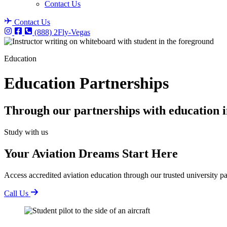
Contact Us
Contact Us
(888) 2Fly-Vegas
Education
Education Partnerships
Through our partnerships with education in
Study with us
Your Aviation Dreams Start Here
Access accredited aviation education through our trusted university pa
Call Us