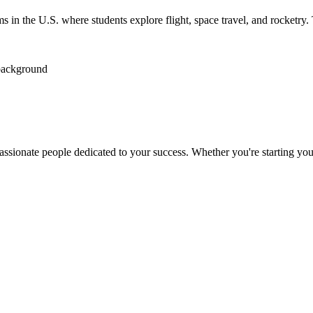
n the U.S. where students explore flight, space travel, and rocketry. T
passionate people dedicated to your success. Whether you're starting your