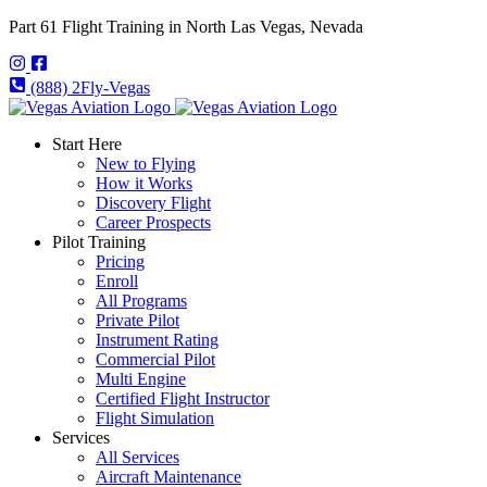
Part 61 Flight Training in North Las Vegas, Nevada
(888) 2Fly-Vegas
Start Here
New to Flying
How it Works
Discovery Flight
Career Prospects
Pilot Training
Pricing
Enroll
All Programs
Private Pilot
Instrument Rating
Commercial Pilot
Multi Engine
Certified Flight Instructor
Flight Simulation
Services
All Services
Aircraft Maintenance