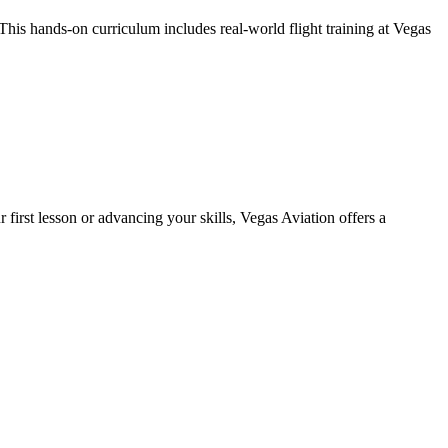
his hands-on curriculum includes real-world flight training at Vegas
 first lesson or advancing your skills, Vegas Aviation offers a