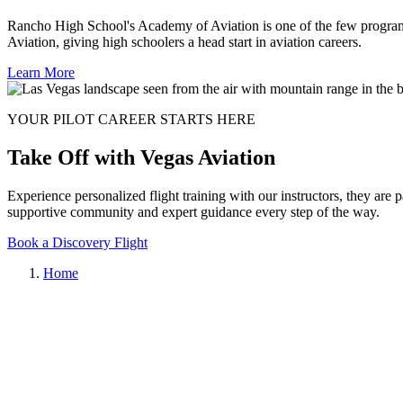
Rancho High School's Academy of Aviation is one of the few programs i
Aviation, giving high schoolers a head start in aviation careers.
Learn More
YOUR PILOT CAREER STARTS HERE
Take Off with Vegas Aviation
Experience personalized flight training with our instructors, they are 
supportive community and expert guidance every step of the way.
Book a Discovery Flight
Home