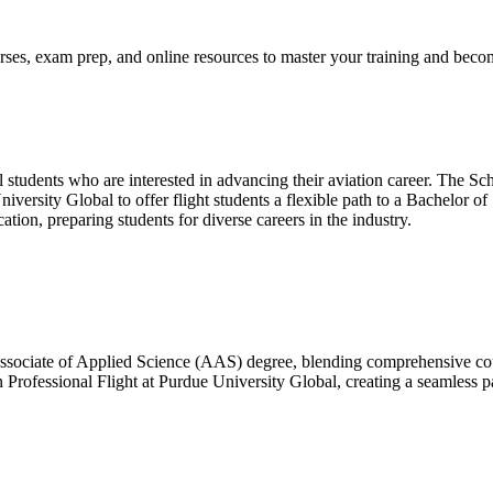
ses, exam prep, and online resources to master your training and become
l students who are interested in advancing their aviation career. The Sc
iversity Global to offer flight students a flexible path to a Bachelor 
ation, preparing students for diverse careers in the industry.
sociate of Applied Science (AAS) degree, blending comprehensive cours
n Professional Flight at Purdue University Global, creating a seamless