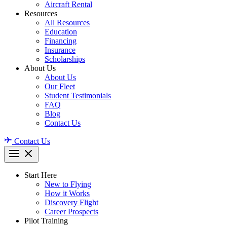
Aircraft Rental
Resources
All Resources
Education
Financing
Insurance
Scholarships
About Us
About Us
Our Fleet
Student Testimonials
FAQ
Blog
Contact Us
Contact Us
Start Here
New to Flying
How it Works
Discovery Flight
Career Prospects
Pilot Training