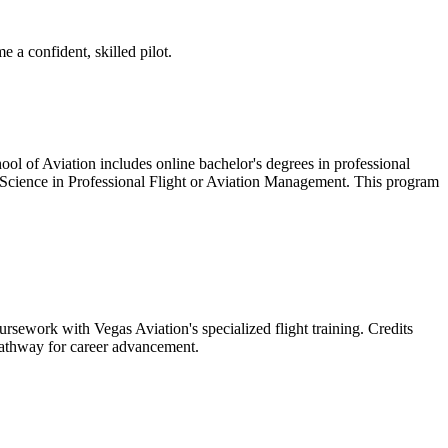
 a confident, skilled pilot.
hool of Aviation includes online bachelor's degrees in professional
of Science in Professional Flight or Aviation Management. This program
ework with Vegas Aviation's specialized flight training. Credits
 pathway for career advancement.