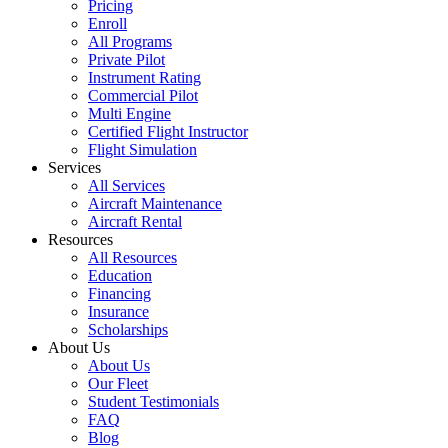
Pricing
Enroll
All Programs
Private Pilot
Instrument Rating
Commercial Pilot
Multi Engine
Certified Flight Instructor
Flight Simulation
Services
All Services
Aircraft Maintenance
Aircraft Rental
Resources
All Resources
Education
Financing
Insurance
Scholarships
About Us
About Us
Our Fleet
Student Testimonials
FAQ
Blog