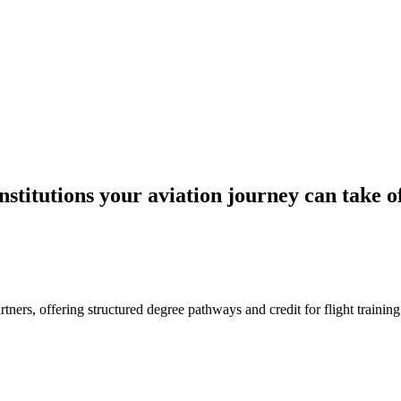
stitutions your aviation journey can take o
rtners, offering structured degree pathways and credit for flight trainin