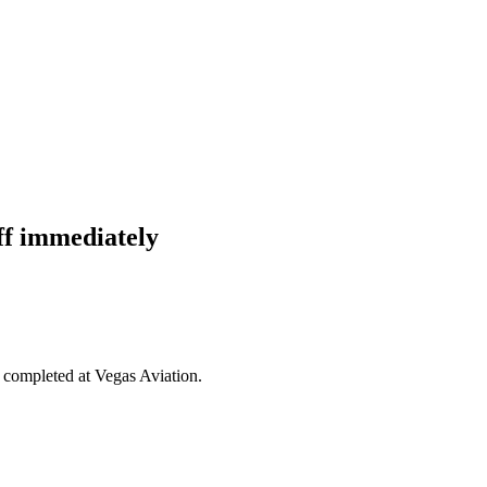
ff immediately
g completed at Vegas Aviation.