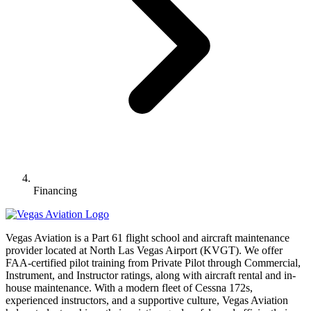
Financing
Vegas Aviation is a Part 61 flight school and aircraft maintenance
provider located at North Las Vegas Airport (KVGT). We offer
FAA-certified pilot training from Private Pilot through Commercial,
Instrument, and Instructor ratings, along with aircraft rental and in-
house maintenance. With a modern fleet of Cessna 172s,
experienced instructors, and a supportive culture, Vegas Aviation