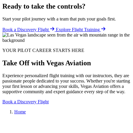
Ready to take the controls?
Start your pilot journey with a team that puts your goals first.
Book a Discovery Flight
Explore Flight Training
YOUR PILOT CAREER STARTS HERE
Take Off with Vegas Aviation
Experience personalized flight training with our instructors, they are
passionate people dedicated to your success. Whether you're starting
your first lesson or advancing your skills, Vegas Aviation offers a
supportive community and expert guidance every step of the way.
Book a Discovery Flight
Home