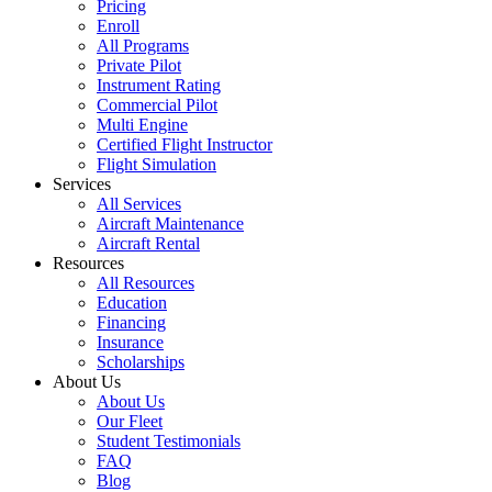
Pricing
Enroll
All Programs
Private Pilot
Instrument Rating
Commercial Pilot
Multi Engine
Certified Flight Instructor
Flight Simulation
Services
All Services
Aircraft Maintenance
Aircraft Rental
Resources
All Resources
Education
Financing
Insurance
Scholarships
About Us
About Us
Our Fleet
Student Testimonials
FAQ
Blog