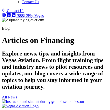
Contact Us
Contact Us
(888) 2Fly-Vegas
Blog
Articles on Financing
Explore news, tips, and insights from
Vegas Aviation. From flight training tips
and industry news to pilot resources and
updates, our blog covers a wide range of
topics to help you stay informed in your
aviation journey.
All News