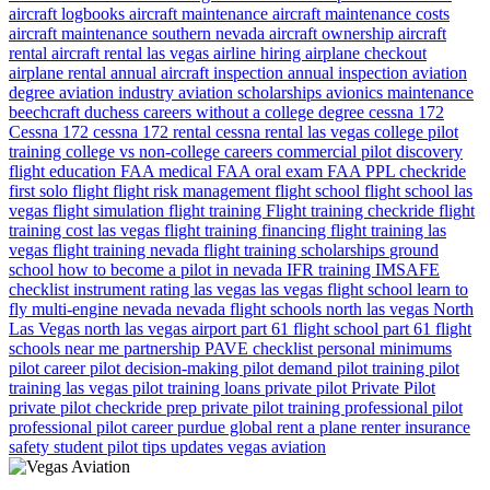
aircraft logbooks
aircraft maintenance
aircraft maintenance costs
aircraft maintenance southern nevada
aircraft ownership
aircraft
rental
aircraft rental las vegas
airline hiring
airplane checkout
airplane rental
annual aircraft inspection
annual inspection
aviation
degree
aviation industry
aviation scholarships
avionics maintenance
beechcraft duchess
careers without a college degree
cessna 172
Cessna 172
cessna 172 rental
cessna rental las vegas
college pilot
training
college vs non-college careers
commercial pilot
discovery
flight
education
FAA medical
FAA oral exam
FAA PPL checkride
first solo flight
flight risk management
flight school
flight school las
vegas
flight simulation
flight training
Flight training checkride
flight
training cost las vegas
flight training financing
flight training las
vegas
flight training nevada
flight training scholarships
ground
school
how to become a pilot in nevada
IFR training
IMSAFE
checklist
instrument rating
las vegas
las vegas flight school
learn to
fly
multi-engine
nevada
nevada flight schools
north las vegas
North
Las Vegas
north las vegas airport
part 61 flight school
part 61 flight
schools near me
partnership
PAVE checklist
personal minimums
pilot career
pilot decision-making
pilot demand
pilot training
pilot
training las vegas
pilot training loans
private pilot
Private Pilot
private pilot checkride prep
private pilot training
professional pilot
professional pilot career
purdue global
rent a plane
renter insurance
safety
student pilot
tips
updates
vegas aviation