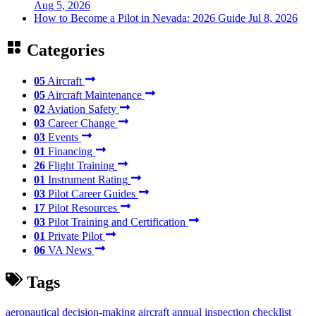
Aug 5, 2026
How to Become a Pilot in Nevada: 2026 Guide
Jul 8, 2026
Categories
05
Aircraft
05
Aircraft Maintenance
02
Aviation Safety
03
Career Change
03
Events
01
Financing
26
Flight Training
01
Instrument Rating
03
Pilot Career Guides
17
Pilot Resources
03
Pilot Training and Certification
01
Private Pilot
06
VA News
Tags
aeronautical decision-making
aircraft annual inspection checklist