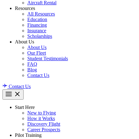
Aircraft Rental
Resources
All Resources
Education
Financing
Insurance
Scholarships
About Us
About Us
Our Fleet
Student Testimonials
FAQ
Blog
Contact Us
Contact Us
Start Here
New to Flying
How it Works
Discovery Flight
Career Prospects
Pilot Training