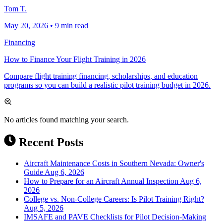
Tom T.
May 20, 2026
•
9 min read
Financing
How to Finance Your Flight Training in 2026
Compare flight training financing, scholarships, and education
programs so you can build a realistic pilot training budget in 2026.
No articles found matching your search.
Recent Posts
Aircraft Maintenance Costs in Southern Nevada: Owner's
Guide
Aug 6, 2026
How to Prepare for an Aircraft Annual Inspection
Aug 6,
2026
College vs. Non-College Careers: Is Pilot Training Right?
Aug 5, 2026
IMSAFE and PAVE Checklists for Pilot Decision-Making