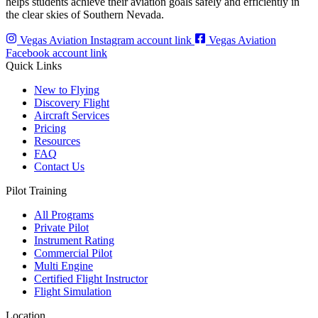
helps students achieve their aviation goals safely and efficiently in
the clear skies of Southern Nevada.
Vegas Aviation Instagram account link
Vegas Aviation
Facebook account link
Quick Links
New to Flying
Discovery Flight
Aircraft Services
Pricing
Resources
FAQ
Contact Us
Pilot Training
All Programs
Private Pilot
Instrument Rating
Commercial Pilot
Multi Engine
Certified Flight Instructor
Flight Simulation
Location