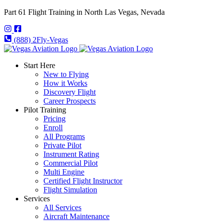
Part 61 Flight Training in North Las Vegas, Nevada
(888) 2Fly-Vegas
Start Here
New to Flying
How it Works
Discovery Flight
Career Prospects
Pilot Training
Pricing
Enroll
All Programs
Private Pilot
Instrument Rating
Commercial Pilot
Multi Engine
Certified Flight Instructor
Flight Simulation
Services
All Services
Aircraft Maintenance