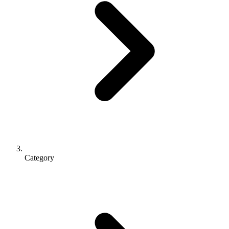
Category