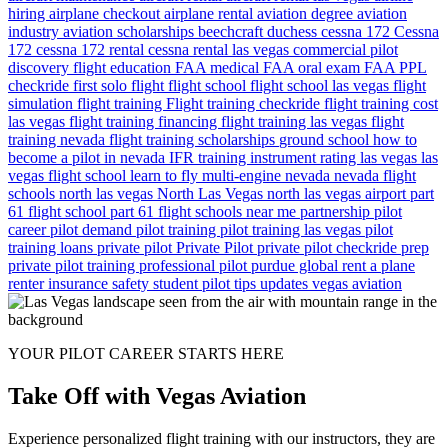
hiring
airplane checkout
airplane rental
aviation degree
aviation
industry
aviation scholarships
beechcraft duchess
cessna 172
Cessna
172
cessna 172 rental
cessna rental las vegas
commercial pilot
discovery flight
education
FAA medical
FAA oral exam
FAA PPL
checkride
first solo flight
flight school
flight school las vegas
flight
simulation
flight training
Flight training checkride
flight training cost
las vegas
flight training financing
flight training las vegas
flight
training nevada
flight training scholarships
ground school
how to
become a pilot in nevada
IFR training
instrument rating
las vegas
las
vegas flight school
learn to fly
multi-engine
nevada
nevada flight
schools
north las vegas
North Las Vegas
north las vegas airport
part
61 flight school
part 61 flight schools near me
partnership
pilot
career
pilot demand
pilot training
pilot training las vegas
pilot
training loans
private pilot
Private Pilot
private pilot checkride prep
private pilot training
professional pilot
purdue global
rent a plane
renter insurance
safety
student pilot
tips
updates
vegas aviation
YOUR PILOT CAREER STARTS HERE
Take Off with Vegas Aviation
Experience personalized flight training with our instructors, they are