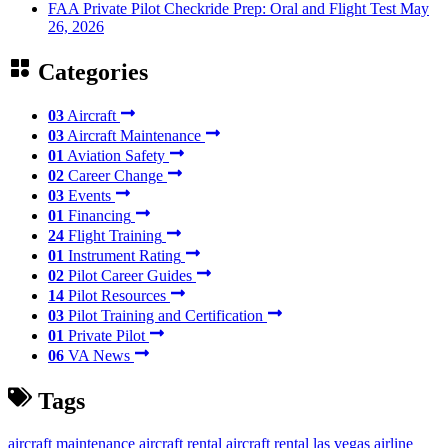
FAA Private Pilot Checkride Prep: Oral and Flight Test
May
26, 2026
Categories
03
Aircraft
03
Aircraft Maintenance
01
Aviation Safety
02
Career Change
03
Events
01
Financing
24
Flight Training
01
Instrument Rating
02
Pilot Career Guides
14
Pilot Resources
03
Pilot Training and Certification
01
Private Pilot
06
VA News
Tags
aircraft maintenance
aircraft rental
aircraft rental las vegas
airline