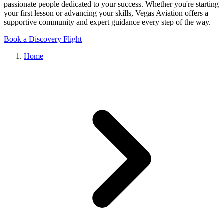
passionate people dedicated to your success. Whether you're starting
your first lesson or advancing your skills, Vegas Aviation offers a
supportive community and expert guidance every step of the way.
Book a Discovery Flight
Home