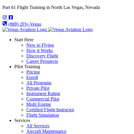
Part 61 Flight Training in North Las Vegas, Nevada
(888) 2Fly-Vegas
Start Here
New to Flying
How it Works
Discovery Flight
Career Prospects
Pilot Training
Pricing
Enroll
All Programs
Private Pilot
Instrument Rating
Commercial Pilot
Multi Engine
Certified Flight Instructor
Flight Simulation
Services
All Services
Aircraft Maintenance