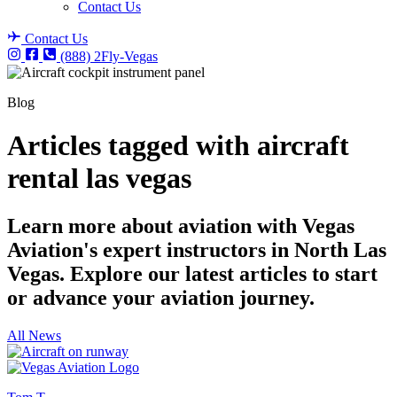
Contact Us
Contact Us
(888) 2Fly-Vegas
Blog
Articles tagged with aircraft
rental las vegas
Learn more about aviation with Vegas
Aviation's expert instructors in North Las
Vegas. Explore our latest articles to start
or advance your aviation journey.
All News