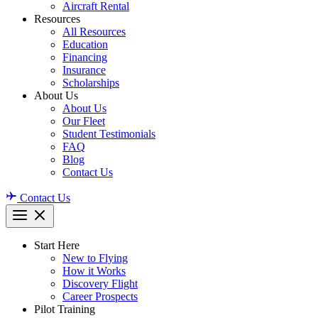
Aircraft Rental
Resources
All Resources
Education
Financing
Insurance
Scholarships
About Us
About Us
Our Fleet
Student Testimonials
FAQ
Blog
Contact Us
Contact Us
Start Here
New to Flying
How it Works
Discovery Flight
Career Prospects
Pilot Training