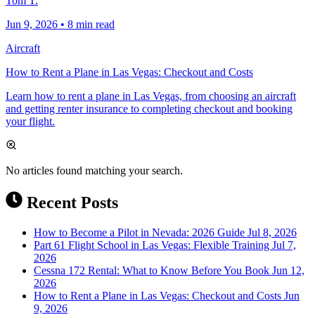
Tom T.
Jun 9, 2026
•
8 min read
Aircraft
How to Rent a Plane in Las Vegas: Checkout and Costs
Learn how to rent a plane in Las Vegas, from choosing an aircraft
and getting renter insurance to completing checkout and booking
your flight.
No articles found matching your search.
Recent Posts
How to Become a Pilot in Nevada: 2026 Guide
Jul 8, 2026
Part 61 Flight School in Las Vegas: Flexible Training
Jul 7,
2026
Cessna 172 Rental: What to Know Before You Book
Jun 12,
2026
How to Rent a Plane in Las Vegas: Checkout and Costs
Jun
9, 2026