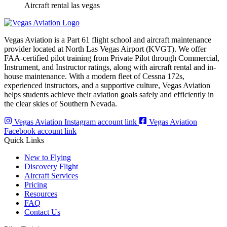
Aircraft rental las vegas
Vegas Aviation is a Part 61 flight school and aircraft maintenance
provider located at North Las Vegas Airport (KVGT). We offer
FAA-certified pilot training from Private Pilot through Commercial,
Instrument, and Instructor ratings, along with aircraft rental and in-
house maintenance. With a modern fleet of Cessna 172s,
experienced instructors, and a supportive culture, Vegas Aviation
helps students achieve their aviation goals safely and efficiently in
the clear skies of Southern Nevada.
Vegas Aviation Instagram account link
Vegas Aviation
Facebook account link
Quick Links
New to Flying
Discovery Flight
Aircraft Services
Pricing
Resources
FAQ
Contact Us