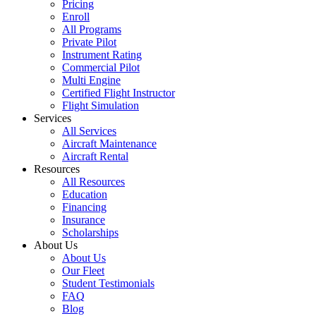
Pricing
Enroll
All Programs
Private Pilot
Instrument Rating
Commercial Pilot
Multi Engine
Certified Flight Instructor
Flight Simulation
Services
All Services
Aircraft Maintenance
Aircraft Rental
Resources
All Resources
Education
Financing
Insurance
Scholarships
About Us
About Us
Our Fleet
Student Testimonials
FAQ
Blog