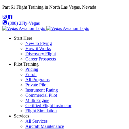
Part 61 Flight Training in North Las Vegas, Nevada
(888) 2Fly-Vegas
Start Here
New to Flying
How it Works
Discovery Flight
Career Prospects
Pilot Training
Pricing
Enroll
All Programs
Private Pilot
Instrument Rating
Commercial Pilot
Multi Engine
Certified Flight Instructor
Flight Simulation
Services
All Services
Aircraft Maintenance