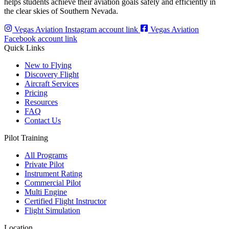
helps students achieve their aviation goals safely and efficiently in
the clear skies of Southern Nevada.
Vegas Aviation Instagram account link
Vegas Aviation
Facebook account link
Quick Links
New to Flying
Discovery Flight
Aircraft Services
Pricing
Resources
FAQ
Contact Us
Pilot Training
All Programs
Private Pilot
Instrument Rating
Commercial Pilot
Multi Engine
Certified Flight Instructor
Flight Simulation
Location