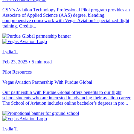
CSN’s Aviation Technology Professional Pilot program provides an
Associate of Applied Science (AAS) degree, blending
comprehensive coursework with Vegas Aviation’s specialized flight
training. Credits...
Lydia T.
Feb 23, 2025
•
5 min read
Pilot Resources
Vegas Aviation Partnership With Purdue Global
Our partnership with Purdue Global offers benefits to our flight
school students who are interested in advancing their aviation career.
The School of Aviation includes online bachelor’s degrees in pro...
Lydia T.