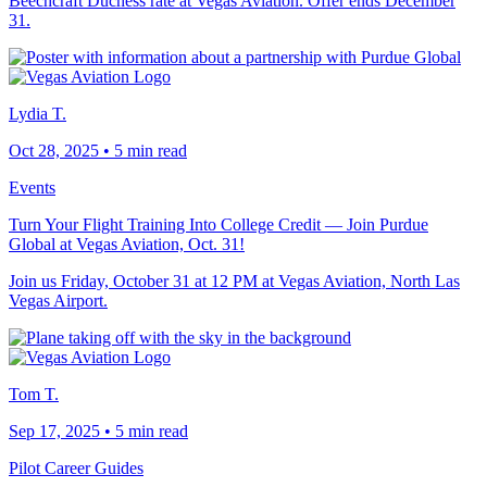
Beechcraft Duchess rate at Vegas Aviation. Offer ends December
31.
Lydia T.
Oct 28, 2025
•
5 min read
Events
Turn Your Flight Training Into College Credit — Join Purdue
Global at Vegas Aviation, Oct. 31!
Join us Friday, October 31 at 12 PM at Vegas Aviation, North Las
Vegas Airport.
Tom T.
Sep 17, 2025
•
5 min read
Pilot Career Guides