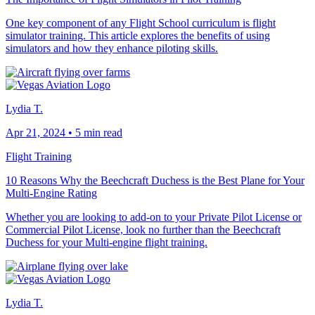
One key component of any Flight School curriculum is flight
simulator training. This article explores the benefits of using
simulators and how they enhance piloting skills.
Lydia T.
Apr 21, 2024
•
5 min read
Flight Training
10 Reasons Why the Beechcraft Duchess is the Best Plane for Your
Multi-Engine Rating
Whether you are looking to add-on to your Private Pilot License or
Commercial Pilot License, look no further than the Beechcraft
Duchess for your Multi-engine flight training.
Lydia T.