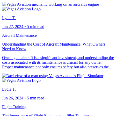
Lydia T.
Jun 27, 2024
•
5 min read
Aircraft Maintenance
Understanding the Cost of Aircraft Maintenance: What Owners
Need to Know
Owning an aircraft is a significant investment, and understanding the
costs associated with its maintenance is crucial for any owner.
Proper maintenance not only ensures safety but also preserves the...
Lydia T.
Jun 26, 2024
•
5 min read
Flight Training
The Importance of Flight Simulators in Pilot Training