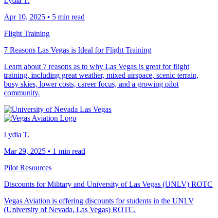
Lydia T.
Apr 10, 2025
•
5 min read
Flight Training
7 Reasons Las Vegas is Ideal for Flight Training
Learn about 7 reasons as to why Las Vegas is great for flight
training, including great weather, mixed airspace, scenic terrain,
busy skies, lower costs, career focus, and a growing pilot
community.
Lydia T.
Mar 29, 2025
•
1 min read
Pilot Resources
Discounts for Military and University of Las Vegas (UNLV) ROTC
Vegas Aviation is offering discounts for students in the UNLV
(University of Nevada, Las Vegas) ROTC.