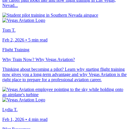
the career path looks like and how flight training in Las Vegas,
Nevad...
Tom T.
Feb 2, 2026
•
5 min read
Flight Training
Why Train Now? Why Vegas Aviation?
Thinking about becoming a pilot? Learn why starting flight training
now gives you a long-term advantage and why Vegas Aviation is the
right place to prepare for a professional aviation career.
Lydia T.
Feb 1, 2026
•
4 min read