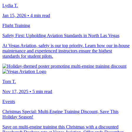
Lydia T.
Jan 15, 2026
•
4 min read
Flight Training
Safety First: Upholding Aviation Standards in North Las Vegas
At Vegas Aviation, safety is our top priority. Learn how our in-house
maintenance and experienced instructors ensure the highest
standards for student pilots.
Tom T.
Nov 17, 2025
•
5 min read
Events
Christmas Special: Multi-Engine Training Discount, Save This
Holiday Season!
Save on multi-engine training this Christmas with a discounted