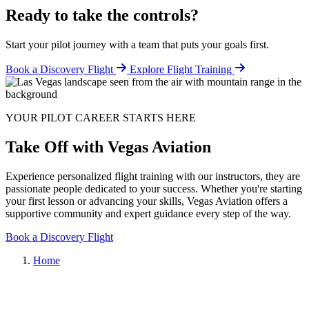
Ready to take the controls?
Start your pilot journey with a team that puts your goals first.
Book a Discovery Flight
Explore Flight Training
YOUR PILOT CAREER STARTS HERE
Take Off with Vegas Aviation
Experience personalized flight training with our instructors, they are
passionate people dedicated to your success. Whether you're starting
your first lesson or advancing your skills, Vegas Aviation offers a
supportive community and expert guidance every step of the way.
Book a Discovery Flight
Home