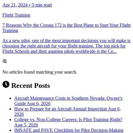
Apr 21, 2024
•
5 min read
Flight Training
7 Reasons Why the Cessna 172 is the Best Plane to Start Your Flight
Training
As a new pilot, one of the most important decisions you will make is
choosing the right aircraft for your flight training. The top pick for
Flight Schools and their aspiring pilots worldwide is the Ce...
No articles found matching your search.
Recent Posts
Aircraft Maintenance Costs in Southern Nevada: Owner's
Guide
Aug 6, 2026
How to Prepare for an Aircraft Annual Inspection
Aug 6,
2026
College vs. Non-College Careers: Is Pilot Training Right?
Aug 5, 2026
IMSAFE and PAVE Checklists for Pilot Decision-Making