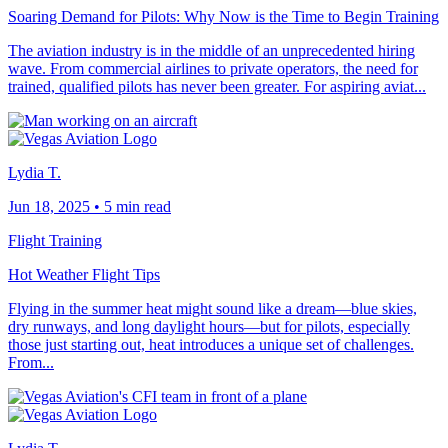
Soaring Demand for Pilots: Why Now is the Time to Begin Training
The aviation industry is in the middle of an unprecedented hiring
wave. From commercial airlines to private operators, the need for
trained, qualified pilots has never been greater. For aspiring aviat...
Lydia T.
Jun 18, 2025
•
5 min read
Flight Training
Hot Weather Flight Tips
Flying in the summer heat might sound like a dream—blue skies,
dry runways, and long daylight hours—but for pilots, especially
those just starting out, heat introduces a unique set of challenges.
From...