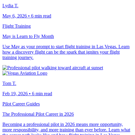
Lydia T.
May 6, 2026
•
6 min read
Flight Training
May is Learn to Fly Month
Use May as your prompt to start flight training in Las Vegas. Learn
how a discovery flight can be the spark that ignites your flight
training journey.
Tom T.
Feb 19, 2026
•
6 min read
Pilot Career Guides
The Professional Pilot Career in 2026
Becoming a professional pilot in 2026 means more opportunity,
more responsibility, and more training than ever before. Learn what