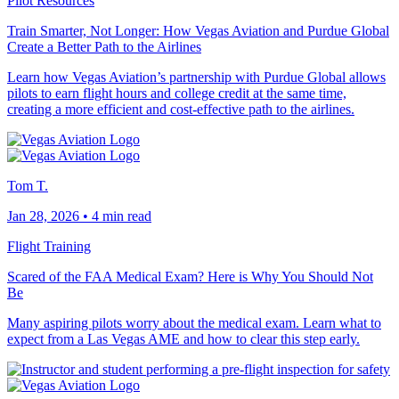
Pilot Resources
Train Smarter, Not Longer: How Vegas Aviation and Purdue Global
Create a Better Path to the Airlines
Learn how Vegas Aviation’s partnership with Purdue Global allows
pilots to earn flight hours and college credit at the same time,
creating a more efficient and cost-effective path to the airlines.
Tom T.
Jan 28, 2026
•
4 min read
Flight Training
Scared of the FAA Medical Exam? Here is Why You Should Not
Be
Many aspiring pilots worry about the medical exam. Learn what to
expect from a Las Vegas AME and how to clear this step early.