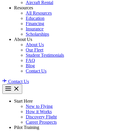
Aircraft Rental
Resources
All Resources
Education
Financing
Insurance
Scholarships
About Us
About Us
Our Fleet
Student Testimonials
FAQ
Blog
Contact Us
Contact Us
Start Here
New to Flying
How it Works
Discovery Flight
Career Prospects
Pilot Training