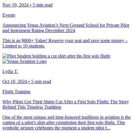
Nov 19, 2024
•
5 min read
Events
Announcing Vegas Aviation’s Next Ground School for Private Pilot
and Instrument Rating December 2024
This is an $800+ Value! Reserve your seat and save some money –
Limited to 10 students.
Lydia T.
Oct 10, 2024
•
5 min read
Flight Training
Why Pilots Get Their Shirts Cut After a First Solo Flight: The Story
Behind This Timeless Tradition
One of the most unique and time-honored traditions in aviation is the
cutting of a pilot’s shirt after completing their first solo flight. This
symbolic gesture celebrates the moment a student pilot f...