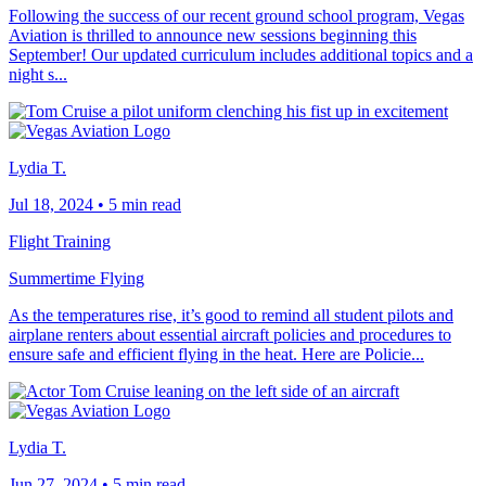
Following the success of our recent ground school program, Vegas
Aviation is thrilled to announce new sessions beginning this
September! Our updated curriculum includes additional topics and a
night s...
Lydia T.
Jul 18, 2024
•
5 min read
Flight Training
Summertime Flying
As the temperatures rise, it’s good to remind all student pilots and
airplane renters about essential aircraft policies and procedures to
ensure safe and efficient flying in the heat. Here are Policie...
Lydia T.
Jun 27, 2024
•
5 min read