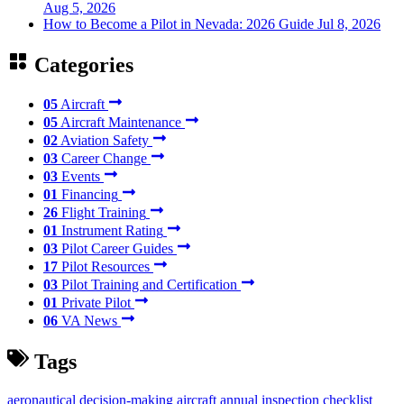
Aug 5, 2026
How to Become a Pilot in Nevada: 2026 Guide
Jul 8, 2026
Categories
05
Aircraft
05
Aircraft Maintenance
02
Aviation Safety
03
Career Change
03
Events
01
Financing
26
Flight Training
01
Instrument Rating
03
Pilot Career Guides
17
Pilot Resources
03
Pilot Training and Certification
01
Private Pilot
06
VA News
Tags
aeronautical decision-making
aircraft annual inspection checklist