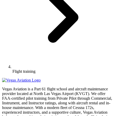
Flight training
Vegas Aviation is a Part 61 flight school and aircraft maintenance
provider located at North Las Vegas Airport (KVGT). We offer
FAA-certified pilot training from Private Pilot through Commercial,
Instrument, and Instructor ratings, along with aircraft rental and in-
house maintenance. With a modern fleet of Cessna 172s,
experienced instructors, and a supportive culture, Vegas Aviation