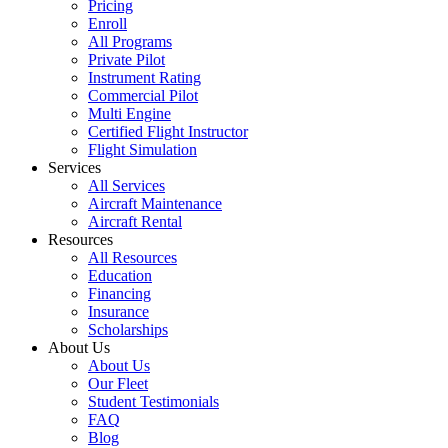
Pricing
Enroll
All Programs
Private Pilot
Instrument Rating
Commercial Pilot
Multi Engine
Certified Flight Instructor
Flight Simulation
Services
All Services
Aircraft Maintenance
Aircraft Rental
Resources
All Resources
Education
Financing
Insurance
Scholarships
About Us
About Us
Our Fleet
Student Testimonials
FAQ
Blog