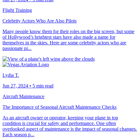
Flight Training
Celebrity Actors Who Are Also Pilots
Many people know them for their roles on the big screen, but some
of Hollywood’s brightest stars have also made a name for
themselves in the skies. Here are some celebrity actors who are
passionate pi...
Lydia T.
Jun 27, 2024
•
5 min read
Aircraft Maintenance
The Importance of Seasonal Aircraft Maintenance Checks
As an aircraft owner or operator, keeping your plane in top
condition is crucial for safety and performance. One often
overlooked aspect of maintenance is the impact of seasonal changes.
Each season p...