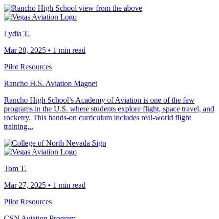
Lydia T.
Mar 28, 2025
•
1 min read
Pilot Resources
Rancho H.S. Aviation Magnet
Rancho High School’s Academy of Aviation is one of the few
programs in the U.S. where students explore flight, space travel, and
rocketry. This hands-on curriculum includes real-world flight
training...
Tom T.
Mar 27, 2025
•
1 min read
Pilot Resources
CSN Aviation Program