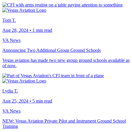
Tom T.
Aug 28, 2024
•
1 min read
VA News
Announcing Two Additional Group Ground Schools
Vegas aviation has made two new group ground schools available as
of now.
Lydia T.
Aug 25, 2024
•
5 min read
VA News
NEW: Vegas Aviation Private Pilot and Instrument Ground School
Training