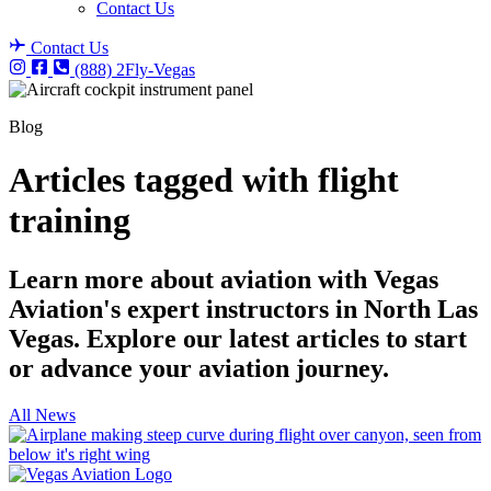
Contact Us
Contact Us
(888) 2Fly-Vegas
Blog
Articles tagged with flight
training
Learn more about aviation with Vegas
Aviation's expert instructors in North Las
Vegas. Explore our latest articles to start
or advance your aviation journey.
All News