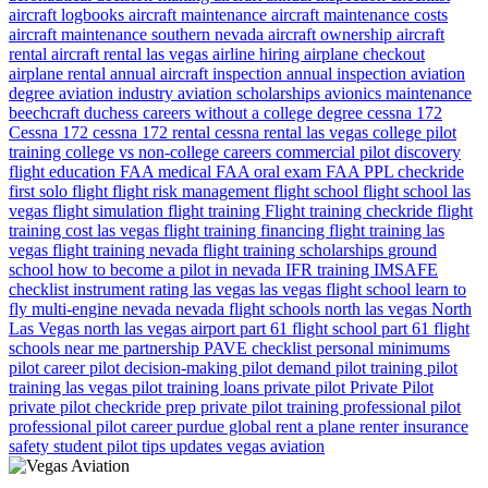
aircraft logbooks
aircraft maintenance
aircraft maintenance costs
aircraft maintenance southern nevada
aircraft ownership
aircraft
rental
aircraft rental las vegas
airline hiring
airplane checkout
airplane rental
annual aircraft inspection
annual inspection
aviation
degree
aviation industry
aviation scholarships
avionics maintenance
beechcraft duchess
careers without a college degree
cessna 172
Cessna 172
cessna 172 rental
cessna rental las vegas
college pilot
training
college vs non-college careers
commercial pilot
discovery
flight
education
FAA medical
FAA oral exam
FAA PPL checkride
first solo flight
flight risk management
flight school
flight school las
vegas
flight simulation
flight training
Flight training checkride
flight
training cost las vegas
flight training financing
flight training las
vegas
flight training nevada
flight training scholarships
ground
school
how to become a pilot in nevada
IFR training
IMSAFE
checklist
instrument rating
las vegas
las vegas flight school
learn to
fly
multi-engine
nevada
nevada flight schools
north las vegas
North
Las Vegas
north las vegas airport
part 61 flight school
part 61 flight
schools near me
partnership
PAVE checklist
personal minimums
pilot career
pilot decision-making
pilot demand
pilot training
pilot
training las vegas
pilot training loans
private pilot
Private Pilot
private pilot checkride prep
private pilot training
professional pilot
professional pilot career
purdue global
rent a plane
renter insurance
safety
student pilot
tips
updates
vegas aviation