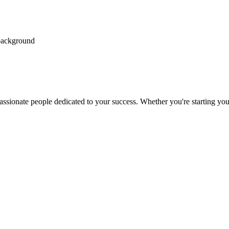
passionate people dedicated to your success. Whether you're starting your