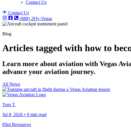
Contact Us
Contact Us
(888) 2Fly-Vegas
Blog
Articles tagged with how to bec
Learn more about aviation with Vegas Aviati
advance your aviation journey.
All News
Tom T.
Jul 8, 2026
•
9 min read
Pilot Resources