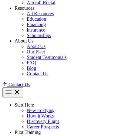
Aircraft Rental
Resources
All Resources
Education
Financing
Insurance
Scholarships
About Us
About Us
Our Fleet
Student Testimonials
FAQ
Blog
Contact Us
Contact Us
Start Here
New to Flying
How it Works
Discovery Flight
Career Prospects
Pilot Training