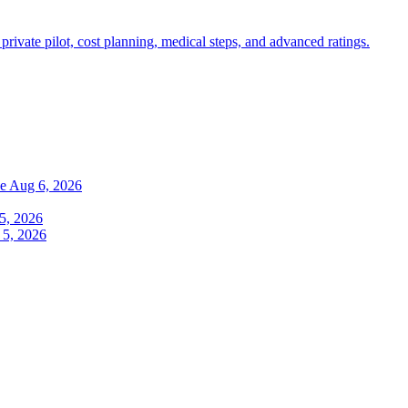
 private pilot, cost planning, medical steps, and advanced ratings.
de
Aug 6, 2026
5, 2026
 5, 2026