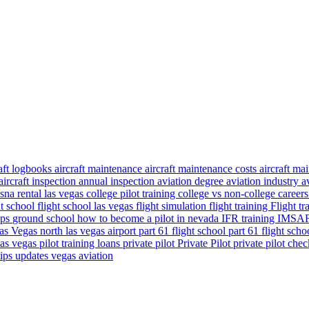
raft logbooks
aircraft maintenance
aircraft maintenance costs
aircraft m
aircraft inspection
annual inspection
aviation degree
aviation industry
a
sna rental las vegas
college pilot training
college vs non-college career
ht school
flight school las vegas
flight simulation
flight training
Flight t
ips
ground school
how to become a pilot in nevada
IFR training
IMSAFE
as Vegas
north las vegas airport
part 61 flight school
part 61 flight sch
 las vegas
pilot training loans
private pilot
Private Pilot
private pilot che
tips
updates
vegas aviation