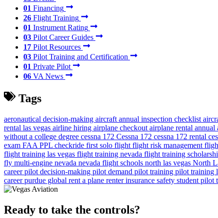
01
Financing
26
Flight Training
01
Instrument Rating
03
Pilot Career Guides
17
Pilot Resources
03
Pilot Training and Certification
01
Private Pilot
06
VA News
Tags
aeronautical decision-making
aircraft annual inspection checklist
airc
rental las vegas
airline hiring
airplane checkout
airplane rental
annual 
without a college degree
cessna 172
Cessna 172
cessna 172 rental
ces
exam
FAA PPL checkride
first solo flight
flight risk management
flig
flight training las vegas
flight training nevada
flight training scholarsh
fly
multi-engine
nevada
nevada flight schools
north las vegas
North L
career
pilot decision-making
pilot demand
pilot training
pilot training
career
purdue global
rent a plane
renter insurance
safety
student pilot
Ready to take the controls?