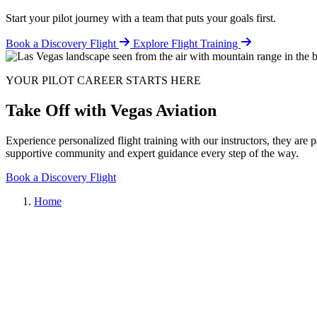
Start your pilot journey with a team that puts your goals first.
Book a Discovery Flight
Explore Flight Training
YOUR PILOT CAREER STARTS HERE
Take Off with Vegas Aviation
Experience personalized flight training with our instructors, they are 
supportive community and expert guidance every step of the way.
Book a Discovery Flight
Home