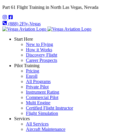
Part 61 Flight Training in North Las Vegas, Nevada
(888) 2Fly-Vegas
Start Here
New to Flying
How it Works
Discovery Flight
Career Prospects
Pilot Training
Pricing
Enroll
All Programs
Private Pilot
Instrument Rating
Commercial Pilot
Multi Engine
Certified Flight Instructor
Flight Simulation
Services
All Services
Aircraft Maintenance