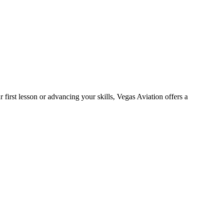
 first lesson or advancing your skills, Vegas Aviation offers a