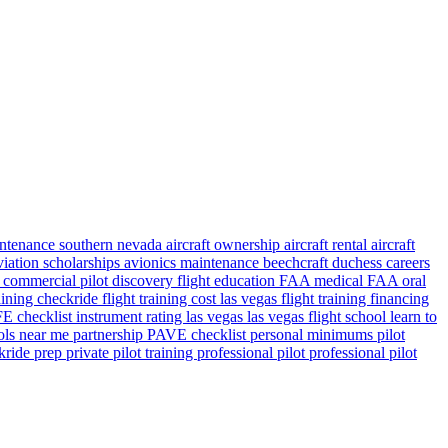
aintenance southern nevada
aircraft ownership
aircraft rental
aircraft
viation scholarships
avionics maintenance
beechcraft duchess
careers
s
commercial pilot
discovery flight
education
FAA medical
FAA oral
raining checkride
flight training cost las vegas
flight training financing
 checklist
instrument rating
las vegas
las vegas flight school
learn to
ools near me
partnership
PAVE checklist
personal minimums
pilot
ckride prep
private pilot training
professional pilot
professional pilot