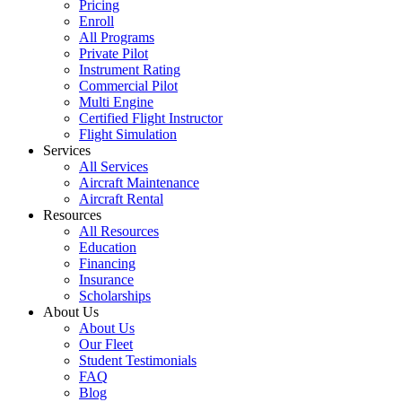
Pricing
Enroll
All Programs
Private Pilot
Instrument Rating
Commercial Pilot
Multi Engine
Certified Flight Instructor
Flight Simulation
Services
All Services
Aircraft Maintenance
Aircraft Rental
Resources
All Resources
Education
Financing
Insurance
Scholarships
About Us
About Us
Our Fleet
Student Testimonials
FAQ
Blog