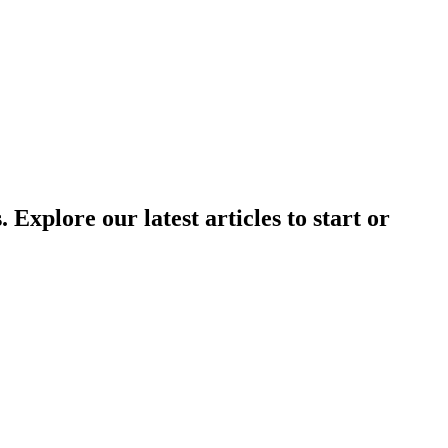
Explore our latest articles to start or