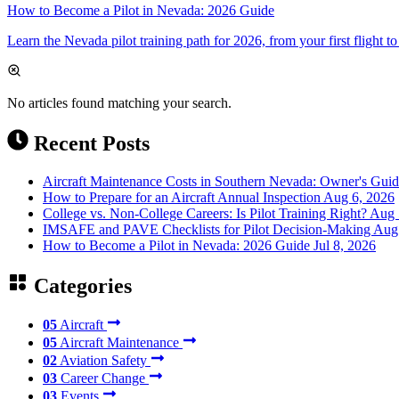
How to Become a Pilot in Nevada: 2026 Guide
Learn the Nevada pilot training path for 2026, from your first flight to
No articles found matching your search.
Recent Posts
Aircraft Maintenance Costs in Southern Nevada: Owner's Gui
How to Prepare for an Aircraft Annual Inspection
Aug 6, 2026
College vs. Non-College Careers: Is Pilot Training Right?
Aug 
IMSAFE and PAVE Checklists for Pilot Decision-Making
Aug
How to Become a Pilot in Nevada: 2026 Guide
Jul 8, 2026
Categories
05
Aircraft
05
Aircraft Maintenance
02
Aviation Safety
03
Career Change
03
Events