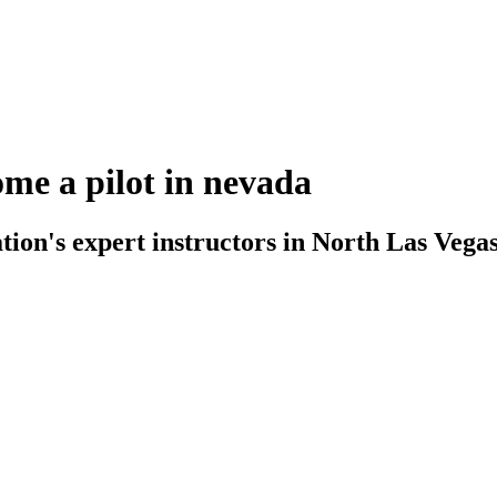
ome a pilot in nevada
on's expert instructors in North Las Vegas. 