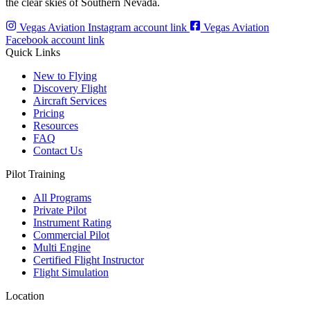
the clear skies of Southern Nevada.
Vegas Aviation Instagram account link
Vegas Aviation
Facebook account link
Quick Links
New to Flying
Discovery Flight
Aircraft Services
Pricing
Resources
FAQ
Contact Us
Pilot Training
All Programs
Private Pilot
Instrument Rating
Commercial Pilot
Multi Engine
Certified Flight Instructor
Flight Simulation
Location