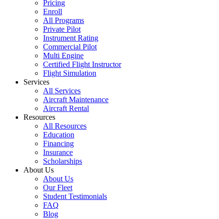
Pricing
Enroll
All Programs
Private Pilot
Instrument Rating
Commercial Pilot
Multi Engine
Certified Flight Instructor
Flight Simulation
Services
All Services
Aircraft Maintenance
Aircraft Rental
Resources
All Resources
Education
Financing
Insurance
Scholarships
About Us
About Us
Our Fleet
Student Testimonials
FAQ
Blog