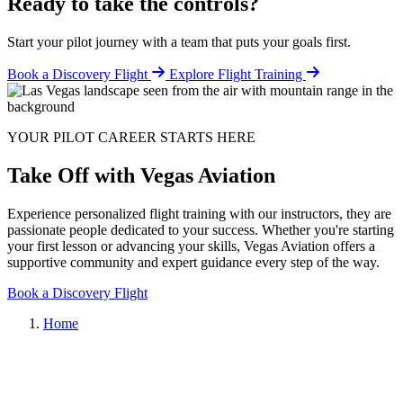
Ready to take the controls?
Start your pilot journey with a team that puts your goals first.
Book a Discovery Flight
Explore Flight Training
YOUR PILOT CAREER STARTS HERE
Take Off with Vegas Aviation
Experience personalized flight training with our instructors, they are
passionate people dedicated to your success. Whether you're starting
your first lesson or advancing your skills, Vegas Aviation offers a
supportive community and expert guidance every step of the way.
Book a Discovery Flight
Home