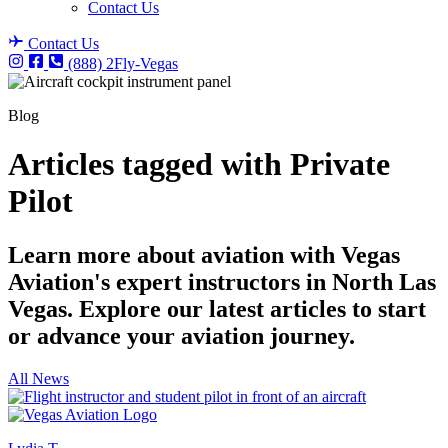
Contact Us
Contact Us
(888) 2Fly-Vegas
Blog
Articles tagged with Private
Pilot
Learn more about aviation with Vegas
Aviation's expert instructors in North Las
Vegas. Explore our latest articles to start
or advance your aviation journey.
All News