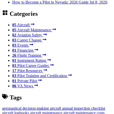
How to Become a Pilot in Nevada: 2026 Guide
Jul 8, 2026
Categories
05
Aircraft
05
Aircraft Maintenance
02
Aviation Safety
03
Career Change
03
Events
01
Financing
26
Flight Training
01
Instrument Rating
03
Pilot Career Guides
17
Pilot Resources
03
Pilot Training and Certification
01
Private Pilot
06
VA News
Tags
aeronautical decision-making
aircraft annual inspection checklist
aircraft logbooks
aircraft maintenance
aircraft maintenance costs