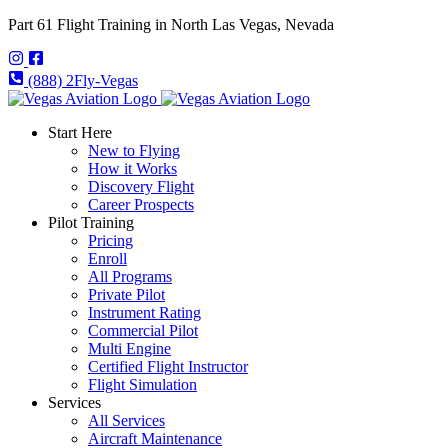
Part 61 Flight Training in North Las Vegas, Nevada
(888) 2Fly-Vegas
Start Here
New to Flying
How it Works
Discovery Flight
Career Prospects
Pilot Training
Pricing
Enroll
All Programs
Private Pilot
Instrument Rating
Commercial Pilot
Multi Engine
Certified Flight Instructor
Flight Simulation
Services
All Services
Aircraft Maintenance