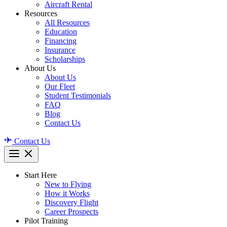
Aircraft Rental
Resources
All Resources
Education
Financing
Insurance
Scholarships
About Us
About Us
Our Fleet
Student Testimonials
FAQ
Blog
Contact Us
Contact Us
Start Here
New to Flying
How it Works
Discovery Flight
Career Prospects
Pilot Training