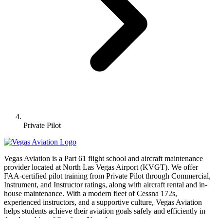
Private Pilot
Vegas Aviation is a Part 61 flight school and aircraft maintenance
provider located at North Las Vegas Airport (KVGT). We offer
FAA-certified pilot training from Private Pilot through Commercial,
Instrument, and Instructor ratings, along with aircraft rental and in-
house maintenance. With a modern fleet of Cessna 172s,
experienced instructors, and a supportive culture, Vegas Aviation
helps students achieve their aviation goals safely and efficiently in