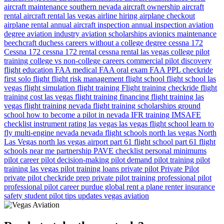
aircraft maintenance southern nevada
aircraft ownership
aircraft
rental
aircraft rental las vegas
airline hiring
airplane checkout
airplane rental
annual aircraft inspection
annual inspection
aviation
degree
aviation industry
aviation scholarships
avionics maintenance
beechcraft duchess
careers without a college degree
cessna 172
Cessna 172
cessna 172 rental
cessna rental las vegas
college pilot
training
college vs non-college careers
commercial pilot
discovery
flight
education
FAA medical
FAA oral exam
FAA PPL checkride
first solo flight
flight risk management
flight school
flight school las
vegas
flight simulation
flight training
Flight training checkride
flight
training cost las vegas
flight training financing
flight training las
vegas
flight training nevada
flight training scholarships
ground
school
how to become a pilot in nevada
IFR training
IMSAFE
checklist
instrument rating
las vegas
las vegas flight school
learn to
fly
multi-engine
nevada
nevada flight schools
north las vegas
North
Las Vegas
north las vegas airport
part 61 flight school
part 61 flight
schools near me
partnership
PAVE checklist
personal minimums
pilot career
pilot decision-making
pilot demand
pilot training
pilot
training las vegas
pilot training loans
private pilot
Private Pilot
private pilot checkride prep
private pilot training
professional pilot
professional pilot career
purdue global
rent a plane
renter insurance
safety
student pilot
tips
updates
vegas aviation