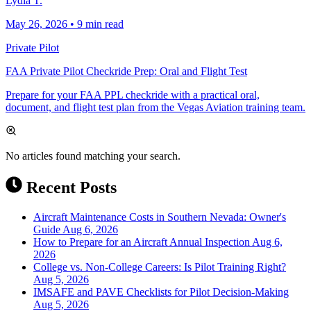
Lydia T.
May 26, 2026
•
9 min read
Private Pilot
FAA Private Pilot Checkride Prep: Oral and Flight Test
Prepare for your FAA PPL checkride with a practical oral,
document, and flight test plan from the Vegas Aviation training team.
No articles found matching your search.
Recent Posts
Aircraft Maintenance Costs in Southern Nevada: Owner's
Guide
Aug 6, 2026
How to Prepare for an Aircraft Annual Inspection
Aug 6,
2026
College vs. Non-College Careers: Is Pilot Training Right?
Aug 5, 2026
IMSAFE and PAVE Checklists for Pilot Decision-Making
Aug 5, 2026