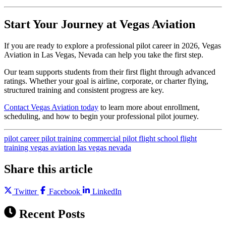
Start Your Journey at Vegas Aviation
If you are ready to explore a professional pilot career in 2026, Vegas
Aviation in Las Vegas, Nevada can help you take the first step.
Our team supports students from their first flight through advanced
ratings. Whether your goal is airline, corporate, or charter flying,
structured training and consistent progress are key.
Contact Vegas Aviation today
to learn more about enrollment,
scheduling, and how to begin your professional pilot journey.
pilot career
pilot training
commercial pilot
flight school
flight
training
vegas aviation
las vegas
nevada
Share this article
Twitter
Facebook
LinkedIn
Recent Posts