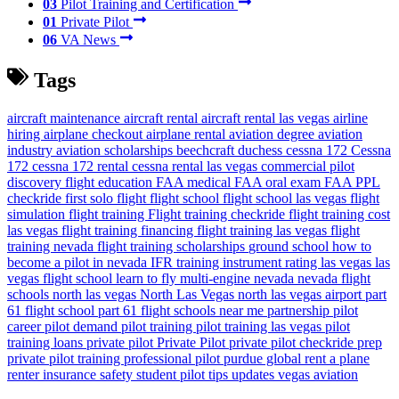
03
Pilot Training and Certification
01
Private Pilot
06
VA News
Tags
aircraft maintenance
aircraft rental
aircraft rental las vegas
airline
hiring
airplane checkout
airplane rental
aviation degree
aviation
industry
aviation scholarships
beechcraft duchess
cessna 172
Cessna
172
cessna 172 rental
cessna rental las vegas
commercial pilot
discovery flight
education
FAA medical
FAA oral exam
FAA PPL
checkride
first solo flight
flight school
flight school las vegas
flight
simulation
flight training
Flight training checkride
flight training cost
las vegas
flight training financing
flight training las vegas
flight
training nevada
flight training scholarships
ground school
how to
become a pilot in nevada
IFR training
instrument rating
las vegas
las
vegas flight school
learn to fly
multi-engine
nevada
nevada flight
schools
north las vegas
North Las Vegas
north las vegas airport
part
61 flight school
part 61 flight schools near me
partnership
pilot
career
pilot demand
pilot training
pilot training las vegas
pilot
training loans
private pilot
Private Pilot
private pilot checkride prep
private pilot training
professional pilot
purdue global
rent a plane
renter insurance
safety
student pilot
tips
updates
vegas aviation