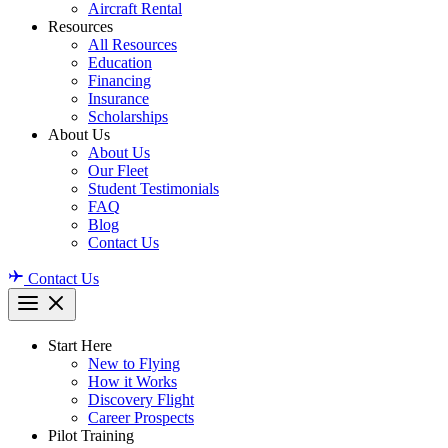
Aircraft Rental
Resources
All Resources
Education
Financing
Insurance
Scholarships
About Us
About Us
Our Fleet
Student Testimonials
FAQ
Blog
Contact Us
Contact Us
Start Here
New to Flying
How it Works
Discovery Flight
Career Prospects
Pilot Training