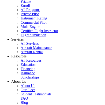
Pricing
Enroll
All Programs
Private Pilot
Instrument Rating
Commercial Pilot
Multi Engine
Certified Flight Instructor
Flight Simulation
Services
All Services
Aircraft Maintenance
Aircraft Rental
Resources
All Resources
Education
Financing
Insurance
Scholarships
About Us
About Us
Our Fleet
Student Testimonials
FAQ
Blog