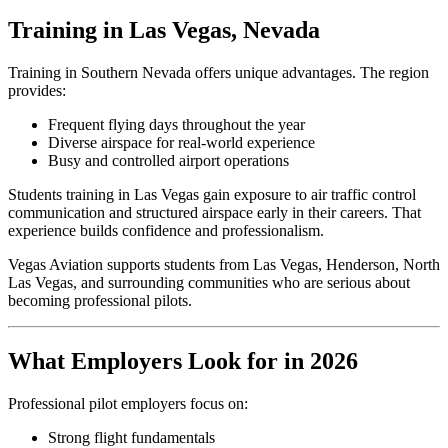
Training in Las Vegas, Nevada
Training in Southern Nevada offers unique advantages. The region
provides:
Frequent flying days throughout the year
Diverse airspace for real-world experience
Busy and controlled airport operations
Students training in Las Vegas gain exposure to air traffic control
communication and structured airspace early in their careers. That
experience builds confidence and professionalism.
Vegas Aviation supports students from Las Vegas, Henderson, North
Las Vegas, and surrounding communities who are serious about
becoming professional pilots.
What Employers Look for in 2026
Professional pilot employers focus on:
Strong flight fundamentals