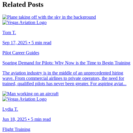
Related Posts
Tom T.
Sep 17, 2025
•
5 min read
Pilot Career Guides
Soaring Demand for Pilots: Why Now is the Time to Begin Training
The aviation industry is in the middle of an unprecedented hiring
wave. From commercial airlines to private operators, the need for
trained, qualified pilots has never been greater. For aspiring aviat...
Lydia T.
Jun 18, 2025
•
5 min read
Flight Training