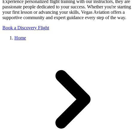
Experience personalized flight training with our instructors, they are
passionate people dedicated to your success. Whether you're starting
your first lesson or advancing your skills, Vegas Aviation offers a
supportive community and expert guidance every step of the way.
Book a Discovery Flight
Home