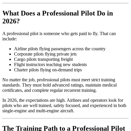
What Does a Professional Pilot Do in
2026?
A professional pilot is someone who gets paid to fly. That can
include:
Airline pilots flying passengers across the country
Corporate pilots flying private jets
Cargo pilots transporting freight
Flight instructors teaching new students
Charter pilots flying on-demand trips
No matter the job, professional pilots must meet strict training
standards. They must hold advanced ratings, maintain medical
certificates, and complete regular recurrent training.
In 2026, the expectations are high. Airlines and operators look for
pilots who are well trained, safety focused, and experienced in both
single-engine and multi-engine aircraft.
The Training Path to a Professional Pilot