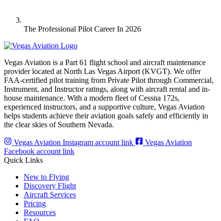
The Professional Pilot Career In 2026
Vegas Aviation is a Part 61 flight school and aircraft maintenance
provider located at North Las Vegas Airport (KVGT). We offer
FAA-certified pilot training from Private Pilot through Commercial,
Instrument, and Instructor ratings, along with aircraft rental and in-
house maintenance. With a modern fleet of Cessna 172s,
experienced instructors, and a supportive culture, Vegas Aviation
helps students achieve their aviation goals safely and efficiently in
the clear skies of Southern Nevada.
Vegas Aviation Instagram account link
Vegas Aviation
Facebook account link
Quick Links
New to Flying
Discovery Flight
Aircraft Services
Pricing
Resources