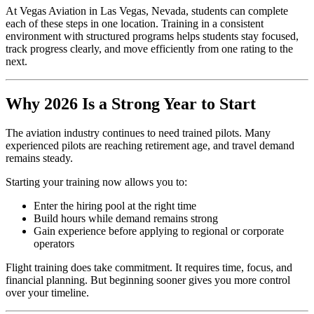
At Vegas Aviation in Las Vegas, Nevada, students can complete
each of these steps in one location. Training in a consistent
environment with structured programs helps students stay focused,
track progress clearly, and move efficiently from one rating to the
next.
Why 2026 Is a Strong Year to Start
The aviation industry continues to need trained pilots. Many
experienced pilots are reaching retirement age, and travel demand
remains steady.
Starting your training now allows you to:
Enter the hiring pool at the right time
Build hours while demand remains strong
Gain experience before applying to regional or corporate
operators
Flight training does take commitment. It requires time, focus, and
financial planning. But beginning sooner gives you more control
over your timeline.