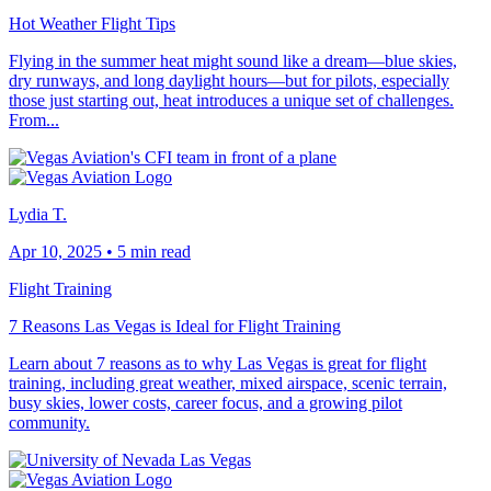
Hot Weather Flight Tips
Flying in the summer heat might sound like a dream—blue skies,
dry runways, and long daylight hours—but for pilots, especially
those just starting out, heat introduces a unique set of challenges.
From...
Lydia T.
Apr 10, 2025
•
5 min read
Flight Training
7 Reasons Las Vegas is Ideal for Flight Training
Learn about 7 reasons as to why Las Vegas is great for flight
training, including great weather, mixed airspace, scenic terrain,
busy skies, lower costs, career focus, and a growing pilot
community.