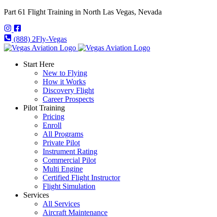
Part 61 Flight Training in North Las Vegas, Nevada
(888) 2Fly-Vegas
Start Here
New to Flying
How it Works
Discovery Flight
Career Prospects
Pilot Training
Pricing
Enroll
All Programs
Private Pilot
Instrument Rating
Commercial Pilot
Multi Engine
Certified Flight Instructor
Flight Simulation
Services
All Services
Aircraft Maintenance