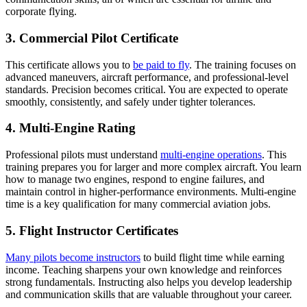
corporate flying.
3. Commercial Pilot Certificate
This certificate allows you to
be paid to fly
. The training focuses on
advanced maneuvers, aircraft performance, and professional-level
standards. Precision becomes critical. You are expected to operate
smoothly, consistently, and safely under tighter tolerances.
4. Multi-Engine Rating
Professional pilots must understand
multi-engine operations
. This
training prepares you for larger and more complex aircraft. You learn
how to manage two engines, respond to engine failures, and
maintain control in higher-performance environments. Multi-engine
time is a key qualification for many commercial aviation jobs.
5. Flight Instructor Certificates
Many pilots become instructors
to build flight time while earning
income. Teaching sharpens your own knowledge and reinforces
strong fundamentals. Instructing also helps you develop leadership
and communication skills that are valuable throughout your career.