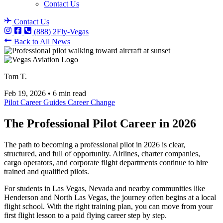
Contact Us
Contact Us
(888) 2Fly-Vegas
Back to All News
Tom T.
Feb 19, 2026
•
6 min read
Pilot Career Guides
Career Change
The Professional Pilot Career in 2026
The path to becoming a professional pilot in 2026 is clear,
structured, and full of opportunity. Airlines, charter companies,
cargo operators, and corporate flight departments continue to hire
trained and qualified pilots.
For students in Las Vegas, Nevada and nearby communities like
Henderson and North Las Vegas, the journey often begins at a local
flight school. With the right training plan, you can move from your
first flight lesson to a paid flying career step by step.