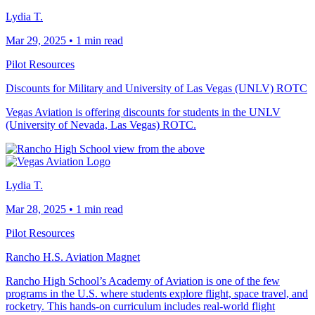
Lydia T.
Mar 29, 2025
•
1 min read
Pilot Resources
Discounts for Military and University of Las Vegas (UNLV) ROTC
Vegas Aviation is offering discounts for students in the UNLV
(University of Nevada, Las Vegas) ROTC.
Lydia T.
Mar 28, 2025
•
1 min read
Pilot Resources
Rancho H.S. Aviation Magnet
Rancho High School’s Academy of Aviation is one of the few
programs in the U.S. where students explore flight, space travel, and
rocketry. This hands-on curriculum includes real-world flight