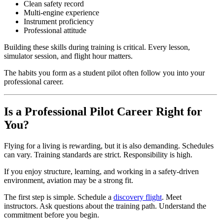
Clean safety record
Multi-engine experience
Instrument proficiency
Professional attitude
Building these skills during training is critical. Every lesson,
simulator session, and flight hour matters.
The habits you form as a student pilot often follow you into your
professional career.
Is a Professional Pilot Career Right for
You?
Flying for a living is rewarding, but it is also demanding. Schedules
can vary. Training standards are strict. Responsibility is high.
If you enjoy structure, learning, and working in a safety-driven
environment, aviation may be a strong fit.
The first step is simple. Schedule a
discovery flight
. Meet
instructors. Ask questions about the training path. Understand the
commitment before you begin.