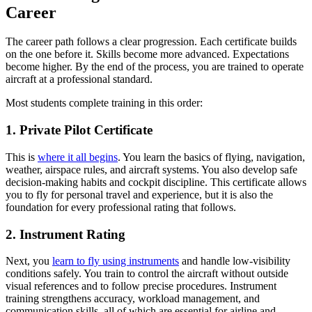
Career
The career path follows a clear progression. Each certificate builds
on the one before it. Skills become more advanced. Expectations
become higher. By the end of the process, you are trained to operate
aircraft at a professional standard.
Most students complete training in this order:
1. Private Pilot Certificate
This is
where it all begins
. You learn the basics of flying, navigation,
weather, airspace rules, and aircraft systems. You also develop safe
decision-making habits and cockpit discipline. This certificate allows
you to fly for personal travel and experience, but it is also the
foundation for every professional rating that follows.
2. Instrument Rating
Next, you
learn to fly using instruments
and handle low-visibility
conditions safely. You train to control the aircraft without outside
visual references and to follow precise procedures. Instrument
training strengthens accuracy, workload management, and
communication skills, all of which are essential for airline and