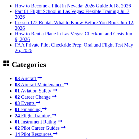
How to Become a Pilot in Nevada: 2026 Guide
Jul 8, 2026
Part 61 Flight School in Las Vegas: Flexible Training
Jul 7,
2026
Cessna 172 Rental: What to Know Before You Book
Jun 12,
2026
How to Rent a Plane in Las Vegas: Checkout and Costs
Jun
9, 2026
FAA Private Pilot Checkride Prep: Oral and Flight Test
May
26, 2026
Categories
03
Aircraft
03
Aircraft Maintenance
01
Aviation Safety
02
Career Change
03
Events
01
Financing
24
Flight Training
01
Instrument Rating
02
Pilot Career Guides
14
Pilot Resources