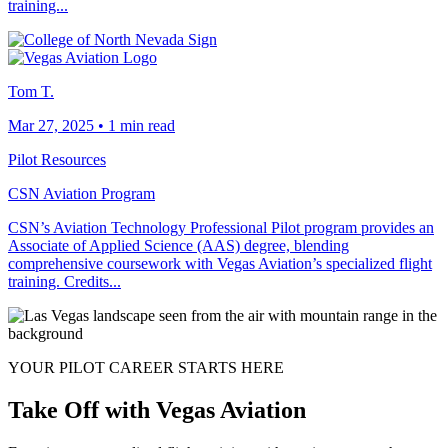
training...
Tom T.
Mar 27, 2025
•
1 min read
Pilot Resources
CSN Aviation Program
CSN’s Aviation Technology Professional Pilot program provides an
Associate of Applied Science (AAS) degree, blending
comprehensive coursework with Vegas Aviation’s specialized flight
training. Credits...
YOUR PILOT CAREER STARTS HERE
Take Off with Vegas Aviation